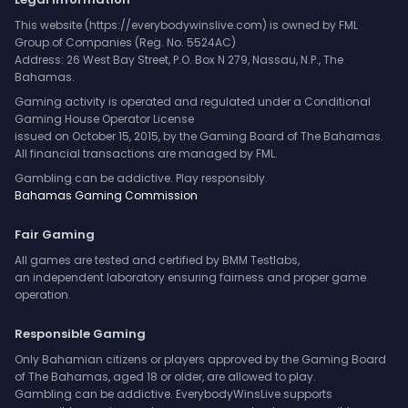
This website (https://everybodywinslive.com) is owned by FML
Group of Companies (Reg. No. 5524AC)
Address: 26 West Bay Street, P.O. Box N 279, Nassau, N.P., The
Bahamas.
Gaming activity is operated and regulated under a Conditional
Gaming House Operator License
issued on October 15, 2015, by the Gaming Board of The Bahamas.
All financial transactions are managed by FML.
Gambling can be addictive. Play responsibly.
Bahamas Gaming Commission
Fair Gaming
All games are tested and certified by BMM Testlabs,
an independent laboratory ensuring fairness and proper game
operation.
Responsible Gaming
Only Bahamian citizens or players approved by the Gaming Board
of The Bahamas, aged 18 or older, are allowed to play.
Gambling can be addictive. EverybodyWinsLive supports