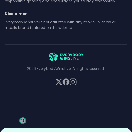
responsible gaming and encourages you to play responsibly.
Disclaimer
EverybodyWinsLive is not affiliated with any movie, TV show or
mobile brand featured on the website.
2026 EverybodyWinsLive. All rights reserved.