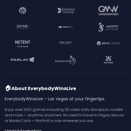
🏠
About EverybodyWinsLive
EverybodyWinsLive – Las Vegas at your fingertips.
Enjoy over 1000 games including 3D video slots, blackjack, roulette
and more — anytime, anywhere. No need to travel to Vegas, Macao
or Monte Carlo — the thrill is now wherever you are.
Legal Information