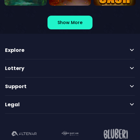
Show More
Explore
Lottery
Support
Legal