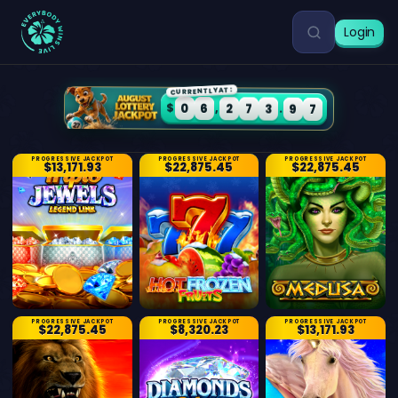
Login
CURRENTLY AT:
0
6
2
7
3
9
7
$
,
.
PROGRESSIVE JACKPOT
PROGRESSIVE JACKPOT
PROGRESSIVE JACKPOT
$13,171.93
$22,875.45
$22,875.45
TOP
TOP
TOP
PROGRESSIVE JACKPOT
PROGRESSIVE JACKPOT
PROGRESSIVE JACKPOT
$22,875.45
$8,320.23
$13,171.93
TOP
TOP
TOP