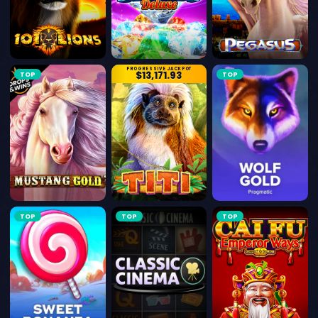
PROGRESSIVE JACKPOT
$13,171.93
TOP
TOP
TOP
TOP
TOP
TOP