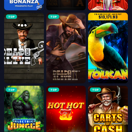
PROGRESSIVE JACKPOT
$13,171.93
TOP
TOP
TOP
TOP
TOP
TOP