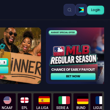
Login
6
3