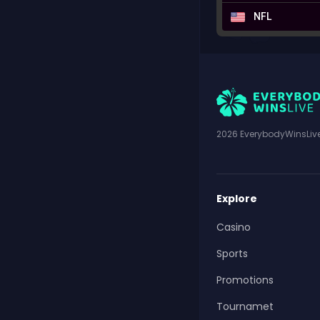
2026 EverybodyWinsLive. 
Explore
Casino
Sports
Promotions
Tournamet