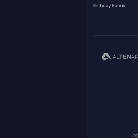
Birthday Bonus
Enj