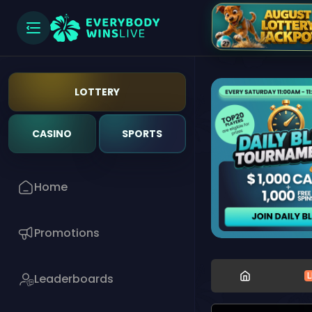
LOTTERY
CASINO
SPORTS
Home
Promotions
Leaderboards