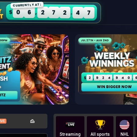
CURRENTLY AT:
0
6
2
7
2
4
7
$
,
.
JUL 27TH - AUG 2ND
$
2
,
9
2
4
,
9
4
0
.
WIN BIGGER NOW