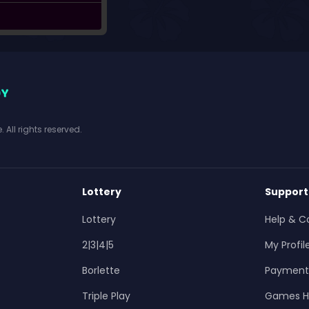
All rights reserved.
Lottery
Support
Lottery
Help & C
2|3|4|5
My Profil
Borlette
Payment
Triple Play
Games Hi