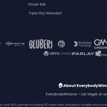
Flower Ball
Triple Play Reloaded
🏠
About EverybodyWins
EverybodyWinsLive – Las Vegas at you
oy over 1000 games including 3D video slots, blackjack, roulette and more