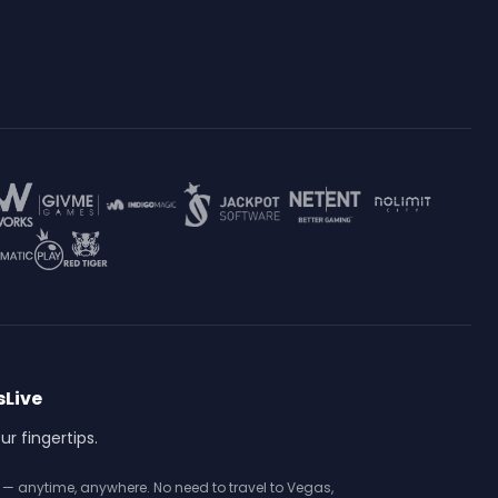
Live
r fingertips.
 — anytime, anywhere. No need to travel to Vegas,