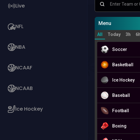
Live
NFL
NBA
NCAAF
NCAAB
Ice Hockey