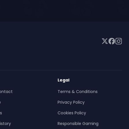
Legal
ontact
Terms & Conditions
e
Privacy Policy
s
Cookies Policy
story
Responsible Gaming