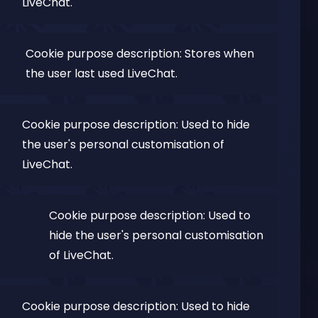
LiveChat.
Cookie purpose description: Stores when
the user last used LiveChat.
Cookie purpose description: Used to hide
the user's personal customisation of
LiveChat.
Cookie purpose description: Used to
hide the user's personal customisation
of LiveChat.
Cookie purpose description: Used to hide