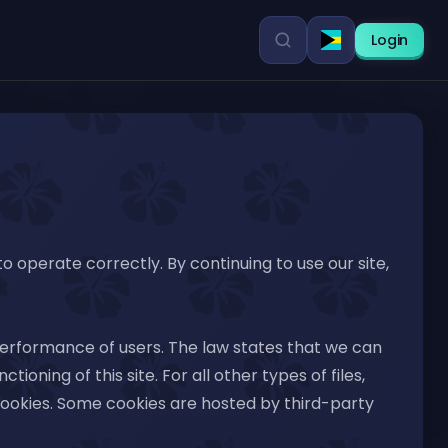
Login
 to operate correctly. By continuing to use our site,
 performance of users. The law states that we can
ioning of this site. For all other types of files,
f cookies. Some cookies are hosted by third-party