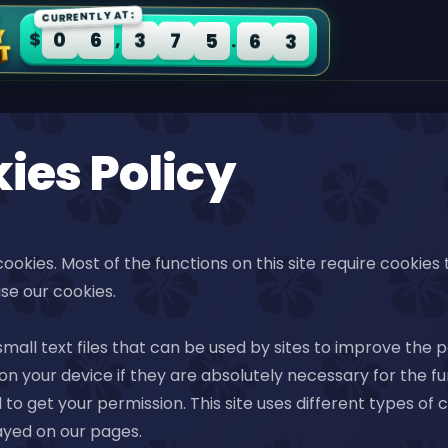
CURRENTLY AT:
0
6
3
7
5
6
3
$
,
.
ies Policy
 cookies. Most of the functions on this site require cookies
se our cookies.
small text files that can be used by sites to improve the
n your device if they are absolutely necessary for the funct
 to get your permission. This site uses different types o
ayed on our pages.