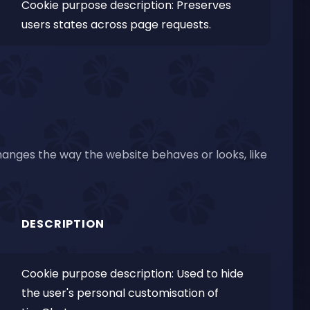
Cookie purpose description: Preserves
users states across page requests.
nges the way the website behaves or looks, like
DESCRIPTION
Cookie purpose description: Used to hide
the user's personal customisation of