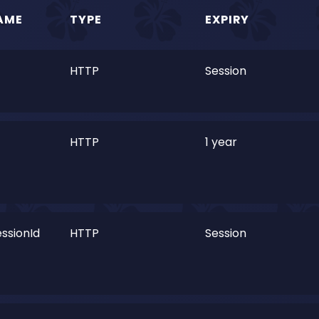
AME
TYPE
EXPIRY
HTTP
Session
HTTP
1 year
ssionId
HTTP
Session