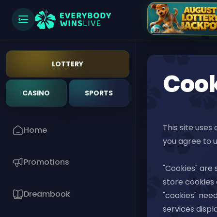
LOTTERY
Cook
CASINO
SPORTS
This site uses
Home
you agree to u
Promotions
"Cookies" are 
store cookies o
Dreambook
"cookies" need
services displ