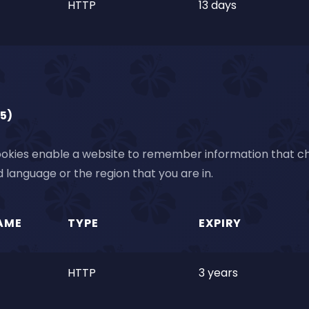
HTTP
13 days
(5)
okies enable a website to remember information that cha
 language or the region that you are in.
AME
TYPE
EXPIRY
HTTP
3 years