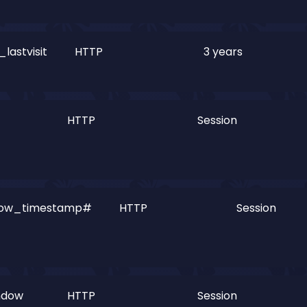
lastvisit
HTTP
3 years
HTTP
Session
dow_timestamp#
HTTP
Session
ndow
HTTP
Session