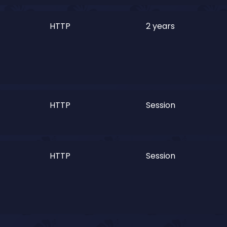
HTTP
2 years
HTTP
Session
HTTP
Session