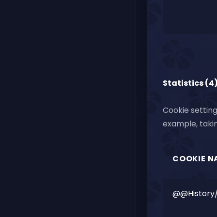
Statistics (4
Cookie setting
example, takin
COOKIE N
@@History