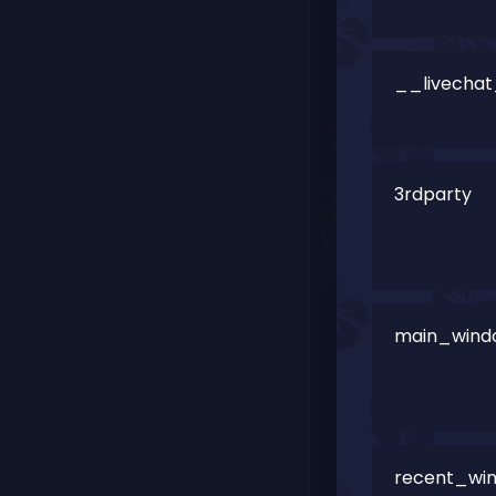
__livechat_
3rdparty
main_win
recent_wi