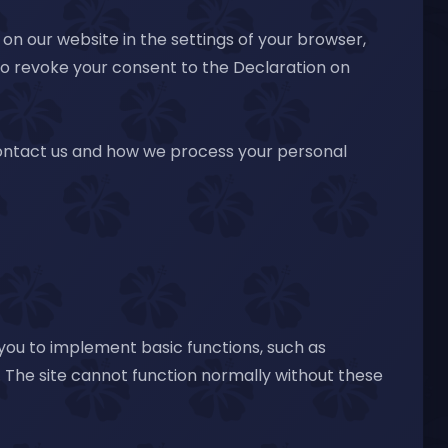
on our website in the settings of your browser,
lso revoke your consent to the Declaration on
contact us and how we process your personal
 you to implement basic functions, such as
 The site cannot function normally without these