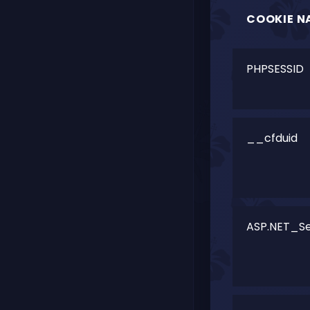
COOKIE N
PHPSESSID
__cfduid
ASP.NET_Se