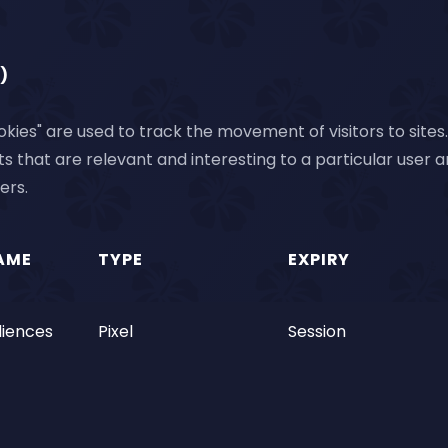
)
kies" are used to track the movement of visitors to sites. 
 that are relevant and interesting to a particular user 
ers.
AME
TYPE
EXPIRY
iences
Pixel
Session