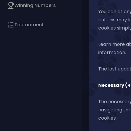
Winning Numbers
You can at any
but this may l
Tournament
cookies simply
Learn more ab
information.
The last upda
Necessary (4
The necessary 
navigating thr
cookies.