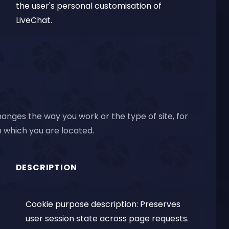
the user's personal customisation of
LiveChat.
anges the way you work or the type of site, for
 which you are located.
DESCRIPTION
Cookie purpose description: Preserves
user session state across page requests.