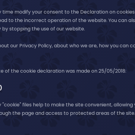
 time modify your consent to the Declaration on cookies 
ead to the incorrect operation of the website. You can a
 by stopping the use of our website.
out our Privacy Policy, about who we are, how you can 
te of the cookie declaration was made on 25/05/2018:
)
"cookie" files help to make the site convenient, allowing
ough the page and access to protected areas of the site.