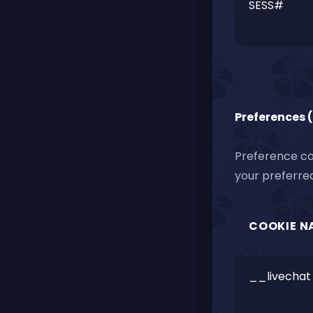
SESS#
Preferences 
Preference co
your preferred
COOKIE N
__livechat