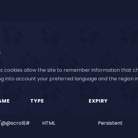
)
s cookies allow the site to remember information that ch
g into account your preferred language and the region in
AME
TYPE
EXPIRY
/@@scroll|#
HTML
Persistent