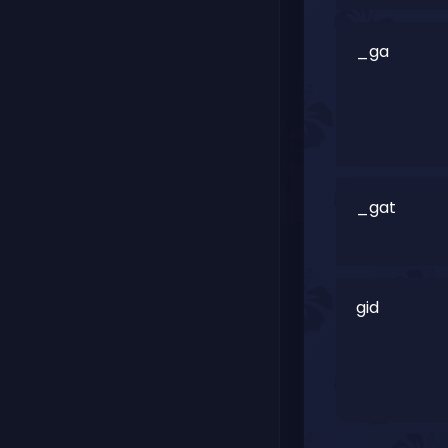
_ga
_gat
gid