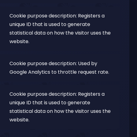
Cookie purpose description: Registers a
unique ID that is used to generate
statistical data on how the visitor uses the
website.
Cookie purpose description: Used by
Google Analytics to throttle request rate.
Cookie purpose description: Registers a
unique ID that is used to generate
statistical data on how the visitor uses the
website.