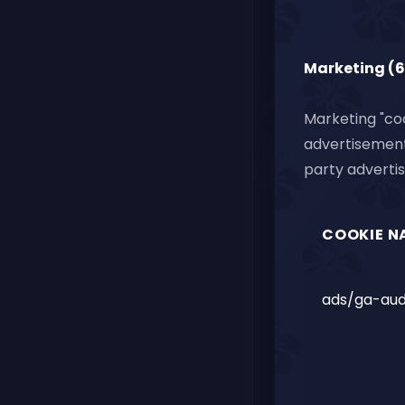
Marketing (6
Marketing "coo
advertisements
party advertis
COOKIE N
ads/ga-aud