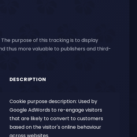
The purpose of this tracking is to display
and thus more valuable to publishers and third-
DESCRIPTION
Cookie purpose description: Used by
Google AdWords to re-engage visitors
that are likely to convert to customers
based on the visitor's online behaviour
across websites.