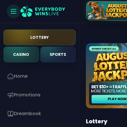
LOTTERY
CASINO
SPORTS
Home
Promotions
Dreambook
Lottery