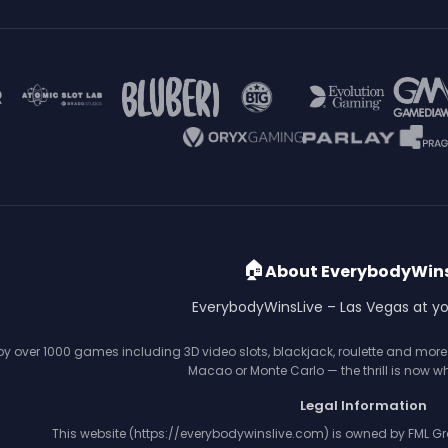
🏠
About EverybodyWins
EverybodyWinsLive – Las Vegas at you
oy over 1000 games including 3D video slots, blackjack, roulette and more
Macao or Monte Carlo — the thrill is now w
Legal Information
This website (https://everybodywinslive.com) is owned by FML 