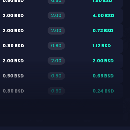
0.50 BSD
0.50
1.50 BSD
2.00 BSD
2.00
4.00 BSD
2.00 BSD
2.00
0.72 BSD
0.80 BSD
0.80
1.12 BSD
2.00 BSD
2.00
2.00 BSD
0.50 BSD
0.50
0.65 BSD
0.80 BSD
0.80
0.24 BSD