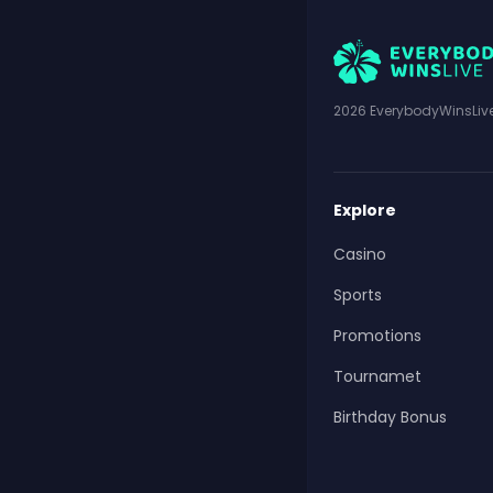
2026 EverybodyWinsLive. 
Explore
Casino
Sports
Promotions
Tournamet
Birthday Bonus