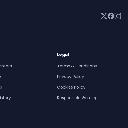
Legal
ontact
Terms & Conditions
e
Privacy Policy
s
Cookies Policy
story
Responsible Gaming