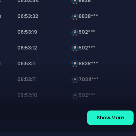
s
06:53:44
8838***
s
06:53:32
8838***
06:53:19
502***
06:53:12
502***
s
06:53:11
8838***
06:53:11
7034***
06:53:10
502***
Show More