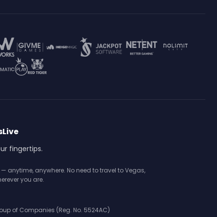
Live
r fingertips.
 — anytime, anywhere. No need to travel to Vegas,
herever you are.
Group of Companies (Reg. No. 5524AC)