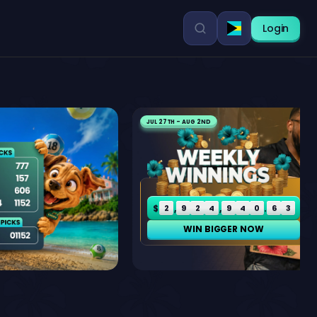
Login
JUL 27TH - AUG 2ND
$
2
,
9
2
4
,
9
4
0
.
6
3
WIN BIGGER NOW