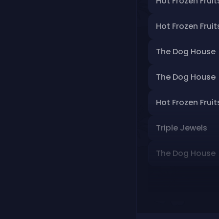
Hot Frozen Fruit
Hot Frozen Fruit
The Dog House
The Dog House
Hot Frozen Fruit
Triple Jewels
The Dog House