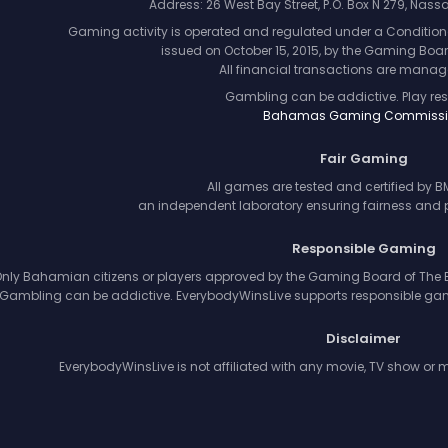
Address: 26 West Bay Street, P.O. Box N 279, Nass
Gaming activity is operated and regulated under a Conditio
issued on October 15, 2015, by the Gaming Bo
All financial transactions are manag
Gambling can be addictive. Play res
Bahamas Gaming Commissi
Fair Gaming
All games are tested and certified by B
an independent laboratory ensuring fairness and 
Responsible Gaming
nly Bahamian citizens or players approved by the Gaming Board of The B
Gambling can be addictive. EverybodyWinsLive supports responsible ga
Disclaimer
EverybodyWinsLive is not affiliated with any movie, TV show or 