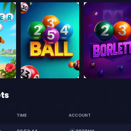
ets
TIME
ACCOUNT