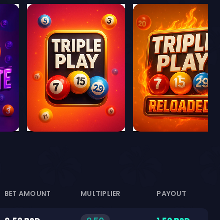
BET AMOUNT
MULTIPLIER
PAYOUT