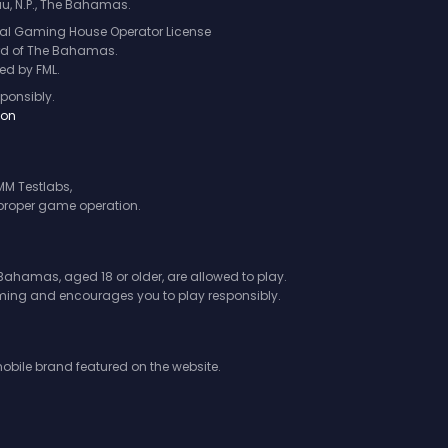
au, N.P., The Bahamas.
nal Gaming House Operator License
ard of The Bahamas.
ed by FML.
ponsibly.
on
MM Testlabs,
proper game operation.
ahamas, aged 18 or older, are allowed to play.
ming and encourages you to play responsibly.
mobile brand featured on the website.