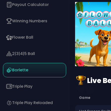
Payout Calculator
Winning Numbers
Flower Ball
2|3|4|5 Ball
Borlette
Live B
Triple Play
Game
Triple Play Reloaded