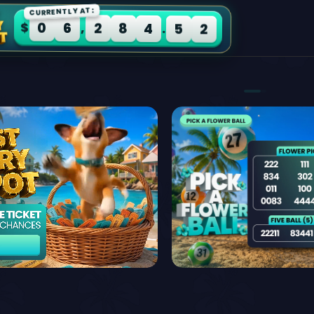
CURRENTLY AT:
0
6
2
8
4
5
2
$
,
.