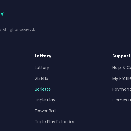
All rights reserved.
Lottery
Support
Lottery
Help & C
2|3|4|5
My Profil
Borlette
Payment
Triple Play
Games Hi
Flower Ball
Triple Play Reloaded