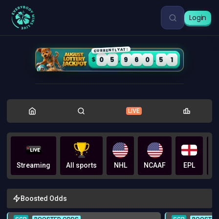
Login
CURRENTLY AT:
0
5
9
6
0
5
1
$
,
.
JUL 27TH - A
$
2
,
9
W