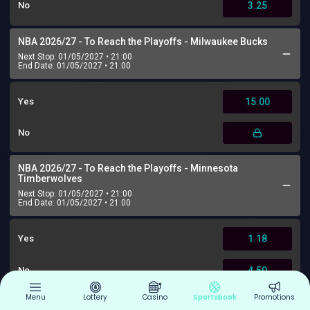
Menu
Lottery
Casino
Sportsbook
Promotions