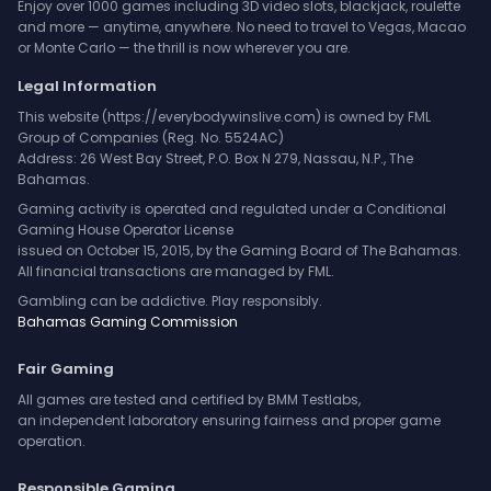
Enjoy over 1000 games including 3D video slots, blackjack, roulette
and more — anytime, anywhere. No need to travel to Vegas, Macao
or Monte Carlo — the thrill is now wherever you are.
Legal Information
This website (https://everybodywinslive.com) is owned by FML
Group of Companies (Reg. No. 5524AC)
Address: 26 West Bay Street, P.O. Box N 279, Nassau, N.P., The
Bahamas.
Gaming activity is operated and regulated under a Conditional
Gaming House Operator License
issued on October 15, 2015, by the Gaming Board of The Bahamas.
All financial transactions are managed by FML.
Gambling can be addictive. Play responsibly.
Bahamas Gaming Commission
Fair Gaming
All games are tested and certified by BMM Testlabs,
an independent laboratory ensuring fairness and proper game
operation.
Responsible Gaming