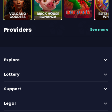
Providers
See more
Explore
Lottery
Support
Legal