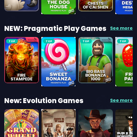
NEW: Pragmatic Play Games
See more
TOP
TOP
TOP
TOP
New: Evolution Games
See more