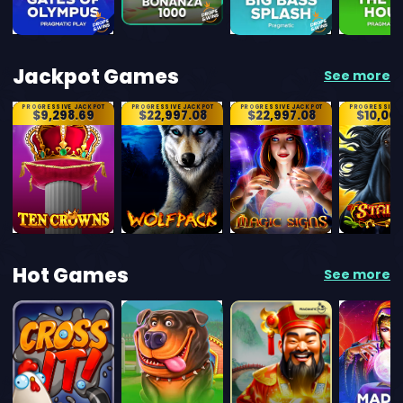
Jackpot Games
See more
PROGRESSIVE JACKPOT
PROGRESSIVE JACKPOT
PROGRESSIVE JACKPOT
PROGRESSIVE 
$9,298.69
$22,997.08
$22,997.08
$10,00
TOP
TOP
TOP
TOP
NEW
Hot Games
See more