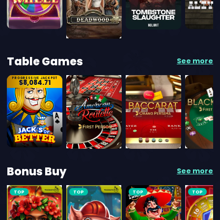
Table Games
See more
PROGRESSIVE JACKPOT
$8,084.71
Bonus Buy
See more
TOP
TOP
TOP
TOP