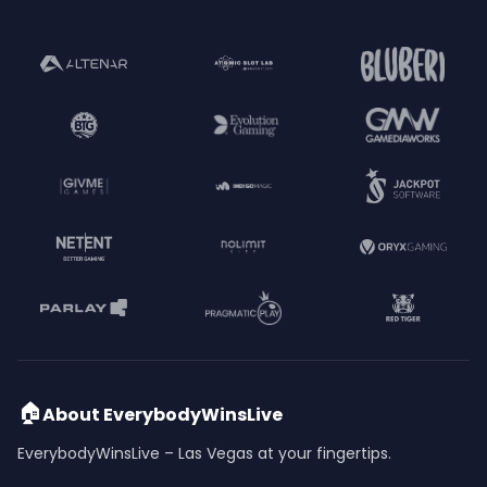
🏠
About EverybodyWinsLive
EverybodyWinsLive – Las Vegas at your fingertips.