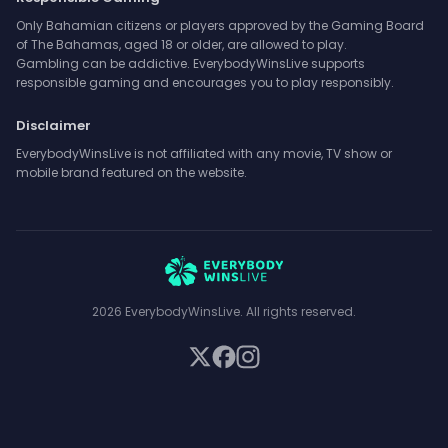
Only Bahamian citizens or players approved by the Gaming Board
of The Bahamas, aged 18 or older, are allowed to play.
Gambling can be addictive. EverybodyWinsLive supports
responsible gaming and encourages you to play responsibly.
Disclaimer
EverybodyWinsLive is not affiliated with any movie, TV show or
mobile brand featured on the website.
2026 EverybodyWinsLive. All rights reserved.