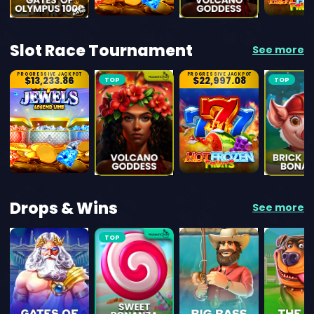
Slot Race Tournament
See more
PROGRESSIVE JACKPOT
PROGRESSIVE JACKPOT
$13,233.86
$22,997.08
TOP
TOP
TOP
TOP
Drops & Wins
See more
TOP