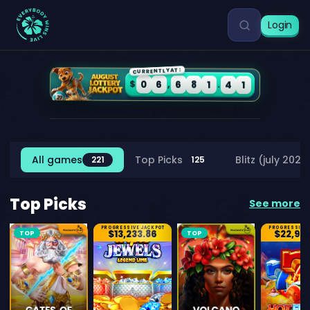
Login
CURRENTLY AT:
0
6
6
8
1
4
1
$
,
.
All games
Top Picks
Blitz (july 2026
221
125
Top Picks
See more
PROGRESSIVE JACKPOT
PROGRESSIVE 
$13,233.86
$22,99
TOP
TOP
TOP
TOP