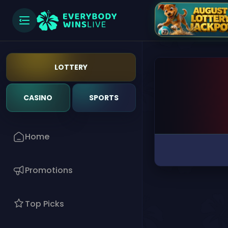
LOTTERY
CASINO
SPORTS
Home
Promotions
Top Picks