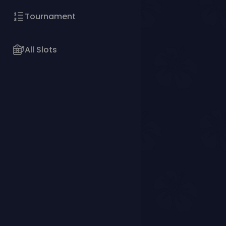
Tournament
All Slots