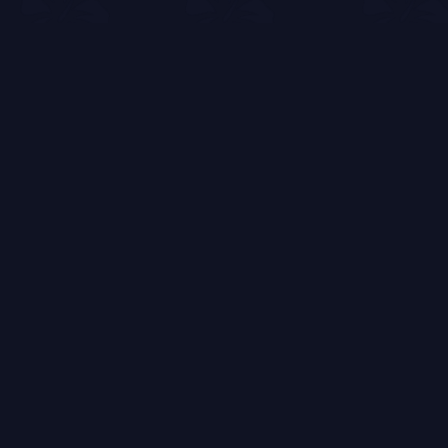
All rights reserved.
Lottery
Support
Lottery
Help & C
2|3|4|5
My Profil