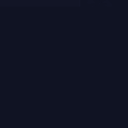
2026 EverybodyWinsLive. 
Explore
Casino
Sports