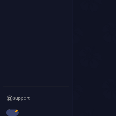
Support