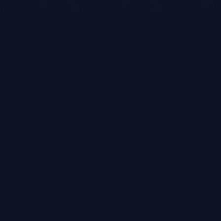
Legal
ontact
Terms & Conditions
e
Privacy Policy