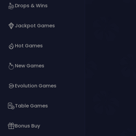
Drops & Wins
Jackpot Games
Hot Games
New Games
Evolution Games
Table Games
Bonus Buy