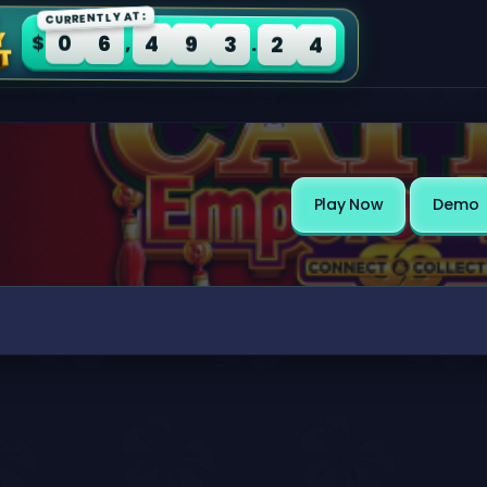
CURRENTLY AT:
0
6
4
9
3
2
4
$
,
.
Play Now
Demo