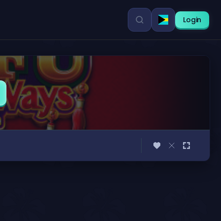
Login