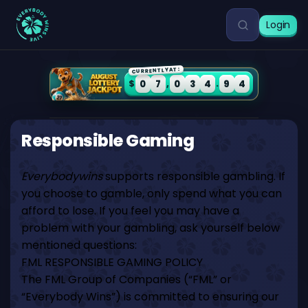
Login
CURRENTLY AT:
0
7
0
3
4
9
4
$
,
.
Responsible Gaming
Everybodywins
supports responsible gambling. If
you choose to gamble, only spend what you can
afford to lose. If you feel you may have a
problem with your gambling, ask yourself below
mentioned questions:
FML RESPONSIBLE GAMING POLICY
The FML Group of Companies (“FML” or
“Everybody Wins”) is committed to ensuring our