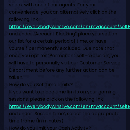
speak with one of our agents. For your
convenience, you can alternatively click on the
following link
https://everybodywinslive.com/en/myaccount/selfE
and under “Account Blocking” place yourself on
our list for a certain period of time, or have
yourself permanently excluded. Due note that
once you opt for ‘Permanent self-exclusion’, you
will have to personally visit our Customer Service
Department before any further action can be
taken.
How do you Set Time Limits?
If you want to place time limits on your gaming
sessions, please click on the following link
https://everybodywinslive.com/en/myaccount/selfE
and under ‘Session Time’, select the appropriate
time frame (in minutes).
How do you limit your Cash Activity?