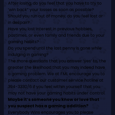
After losing, do you feel that you have to try to
‘win back” your losses as soon as possible?
Should you run out of money, do you feel lost or
in despair?
Have you lost interest in previous hobbies,
pastimes, or even family and friends due to your
gaming habits?
Do you spend until the last penny is gone while
indulging in gaming?
The more questions that you answer ‘yes’ to, the
greater the likelihood that you may indeed have
a gaming problem. We at FML encourage you to
please contact our customer service hotline at
394-3330/6 if you feel within yourself that you
may not have your gaming habits under control.
Maybe it’s someone you know or love that
you suspect has a gaming addition?
Everybody Wins encourages you to please