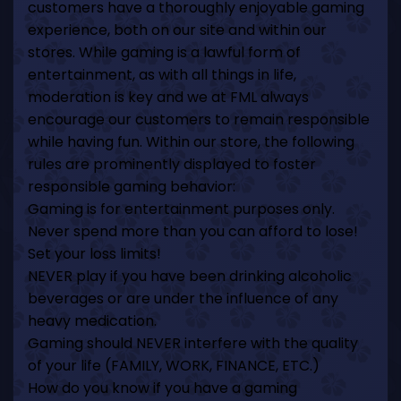
customers have a thoroughly enjoyable gaming
experience, both on our site and within our
stores. While gaming is a lawful form of
entertainment, as with all things in life,
moderation is key and we at FML always
encourage our customers to remain responsible
while having fun. Within our store, the following
rules are prominently displayed to foster
responsible gaming behavior:
Gaming is for entertainment purposes only.
Never spend more than you can afford to lose!
Set your loss limits!
NEVER play if you have been drinking alcoholic
beverages or are under the influence of any
heavy medication.
Gaming should NEVER interfere with the quality
of your life (FAMILY, WORK, FINANCE, ETC.)
How do you know if you have a gaming