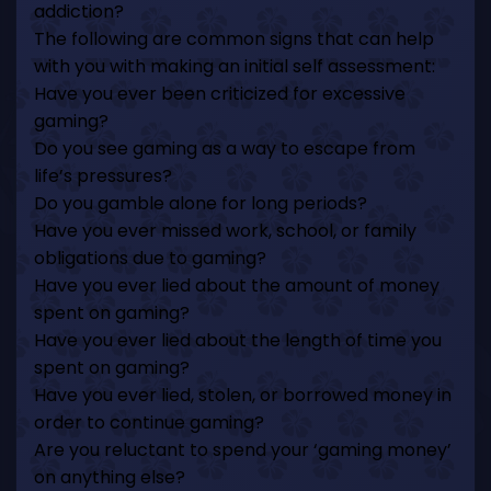
addiction?
The following are common signs that can help
with you with making an initial self assessment:
Have you ever been criticized for excessive
gaming?
Do you see gaming as a way to escape from
life’s pressures?
Do you gamble alone for long periods?
Have you ever missed work, school, or family
obligations due to gaming?
Have you ever lied about the amount of money
spent on gaming?
Have you ever lied about the length of time you
spent on gaming?
Have you ever lied, stolen, or borrowed money in
order to continue gaming?
Are you reluctant to spend your ‘gaming money’
on anything else?