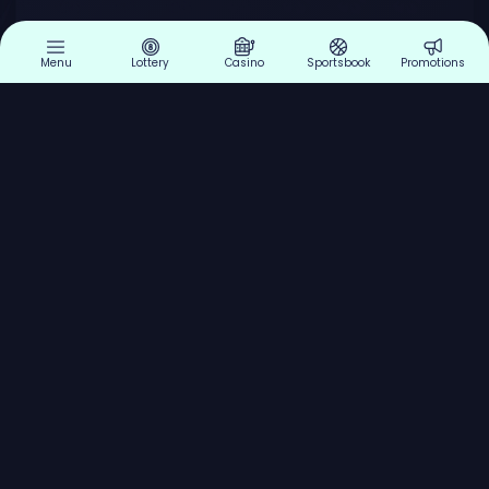
Menu
Lottery
Casino
Sportsbook
Promotions
%someJs
Explore
Lottery
Support
Legal