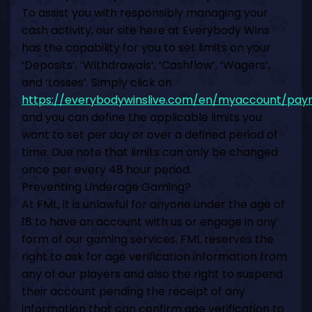
To assist you with responsibly managing your
cash activity, our site here at Everybody Wins
has the capability for you to set limits on your
‘Deposits’, ‘Withdrawals’, ‘Cashflow’, ‘Wagers’,
and ‘Losses’. Simply click on
https://everybodywinslive.com/en/myaccount/paym
and you can define the applicable limits you
want to set per day or over a defined period of
time. Due note that limits can only be changed
once per every 48 hour period.
Preventing Underage Gaming?
At FML, it is unlawful for anyone under the age of
18 to have an account with us or engage in any
form of our gaming services. FML reserves the
right to ask for age verification information from
any of our players and also the right to suspend
their account pending the receipt of any
information that can confirm age verification to