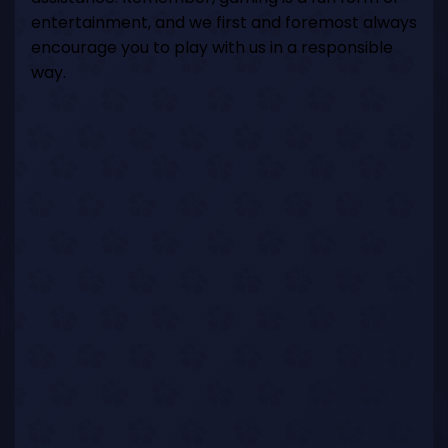
entertainment, and we first and foremost always
encourage you to play with us in a responsible
way.