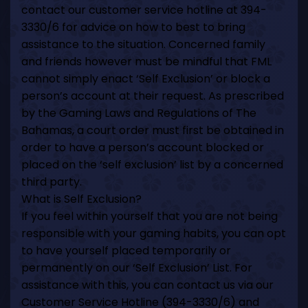
contact our customer service hotline at 394-
3330/6 for advice on how to best to bring
assistance to the situation. Concerned family
and friends however must be mindful that FML
cannot simply enact ‘Self Exclusion’ or block a
person’s account at their request. As prescribed
by the Gaming Laws and Regulations of The
Bahamas, a court order must first be obtained in
order to have a person’s account blocked or
placed on the ‘self exclusion’ list by a concerned
third party.
What is Self Exclusion?
If you feel within yourself that you are not being
responsible with your gaming habits, you can opt
to have yourself placed temporarily or
permanently on our ‘Self Exclusion’ List. For
assistance with this, you can contact us via our
Customer Service Hotline (394-3330/6) and