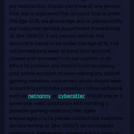
our satisfaction. Should you know of any person
that has a registered FML account that is under
the age of 18, we encourage you to please notify
our customer service department immediately
at 394-3330/6. If any person with an FML
account is found to be under the age of 18, FML
will immediately seek to have that account
closed and removed from our system. In an
effort to prevent any minors from accessing
your online account, or even visiting any and all
gaming websites, concerned adults should seek
to install appropriate parental control software
such as
netnanny
or
cybersitter
. Should you or a
loved one need assistance with handling a
possible gaming addiction, FML again
encourages you to please contact our customer
service hotline at 394-3330/6 for immediate
assistance. Remember, gaming is a fun form of