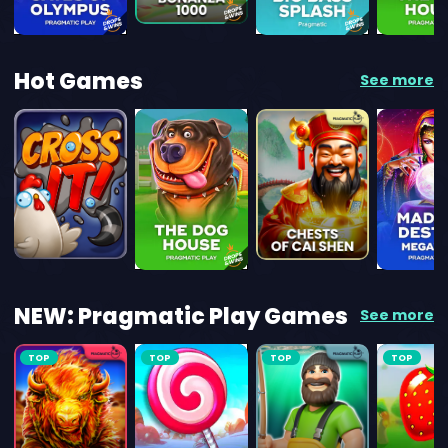
Hot Games
See more
NEW: Pragmatic Play Games
See more
TOP
TOP
TOP
TOP