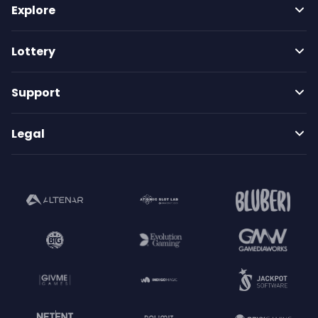
Explore
Lottery
Support
Legal