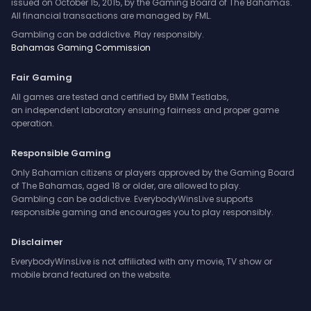
issued on October 15, 2015, by the Gaming Board of The Bahamas.
All financial transactions are managed by FML.
Gambling can be addictive. Play responsibly.
Bahamas Gaming Commission
Fair Gaming
All games are tested and certified by BMM Testlabs,
an independent laboratory ensuring fairness and proper game
operation.
Responsible Gaming
Only Bahamian citizens or players approved by the Gaming Board
of The Bahamas, aged 18 or older, are allowed to play.
Gambling can be addictive. EverybodyWinsLive supports
responsible gaming and encourages you to play responsibly.
Disclaimer
EverybodyWinsLive is not affiliated with any movie, TV show or
mobile brand featured on the website.