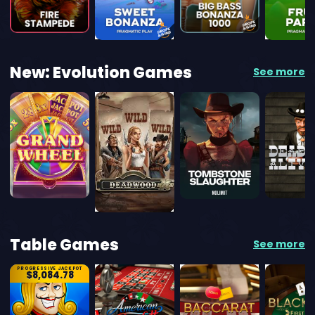
New: Evolution Games
See more
Table Games
See more
PROGRESSIVE JACKPOT
$8,084.78