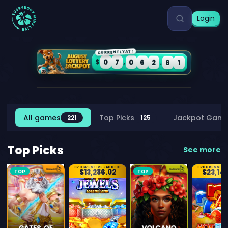
Login
CURRENTLY AT:
0
7
0
6
2
6
1
$
,
.
All games
Top Picks
Jackpot Gam
221
125
Top Picks
See more
PROGRESSIVE JACKPOT
PROGRESSIVE 
$13,286.02
$23,14
TOP
TOP
TOP
TOP