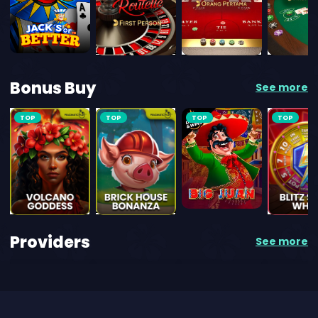
Bonus Buy
See more
TOP
TOP
TOP
TOP
Providers
See more