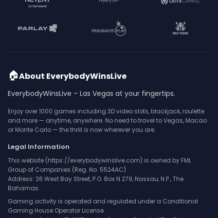
🏠
About EverybodyWinsLive
EverybodyWinsLive – Las Vegas at your fingertips.
Enjoy over 1000 games including 3D video slots, blackjack, roulette
and more — anytime, anywhere. No need to travel to Vegas, Macao
or Monte Carlo — the thrill is now wherever you are.
Legal Information
This website (https://everybodywinslive.com) is owned by FML
Group of Companies (Reg. No. 5524AC)
Address: 26 West Bay Street, P.O. Box N 279, Nassau, N.P., The
Bahamas.
Gaming activity is operated and regulated under a Conditional
Gaming House Operator License