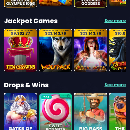
Jackpot Games
See more
PROGRESSIVE JACKPOT
PROGRESSIVE JACKPOT
PROGRESSIVE JACKPOT
PROGRESSIVE 
$9,302.77
$23,143.76
$23,143.76
$10,00
TOP
TOP
TOP
TOP
NEW
Drops & Wins
See more
TOP