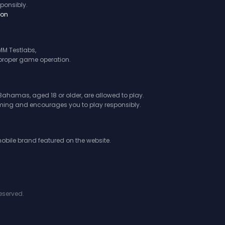
ponsibly.
-Ball:
6
8
on
-Ball:
0
6
8
-Ball:
4
6
2
9
MM Testlabs,
proper game operation.
-Ball:
7
9
ahamas, aged 18 or older, are allowed to play.
-Ball:
3
7
9
ming and encourages you to play responsibly.
-Ball:
9
8
1
7
mobile brand featured on the website.
-Ball:
7
7
-Ball:
0
7
7
eserved.
-Ball:
1
7
1
9