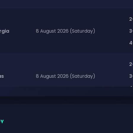
2
rgia
8 August 2026 (Saturday)
3
4
2
as
8 August 2026 (Saturday)
3
4
2
ington
8 August 2026 (Saturday)
3