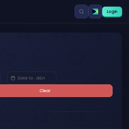
Login
Clear