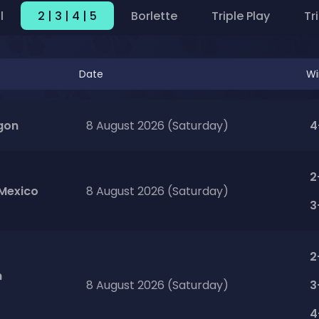
l
2 | 3 | 4 | 5
Borlette
Triple Play
Tr
Date
Wi
gon
8 August 2026 (Saturday)
4
2
Mexico
8 August 2026 (Saturday)
3
2
h
8 August 2026 (Saturday)
3
4