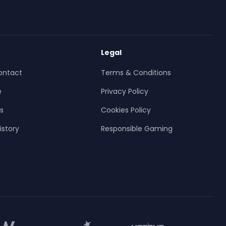
-Ball:
2
2
-Ball:
0
2
2
Legal
-Ball:
7
1
3
6
ontact
Terms & Conditions
e
Privacy Policy
-Ball:
2
2
s
Cookies Policy
-Ball:
3
2
2
story
Responsible Gaming
-Ball:
8
3
6
5
-Ball:
3
2
-Ball:
0
3
2
-Ball:
1
0
2
9