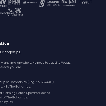
-Ball:
8
0
-Ball:
2
8
0
-Ball:
5
3
5
7
-Ball:
6
0
0
3
9
Live
r fingertips.
-Ball:
8
1
4
1
 — anytime, anywhere. No need to travel to Vegas,
herever you are.
-Ball:
7
2
Group of Companies (Reg. No. 5524AC)
-Ball:
1
7
2
au, N.P., The Bahamas.
-Ball:
4
8
8
2
nal Gaming House Operator License
ard of The Bahamas.
ed by FML.