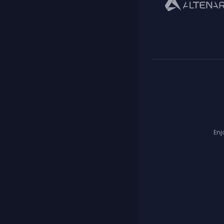
Late-Virgi
Late-Atlan
Canada
Enj
Late-Indi