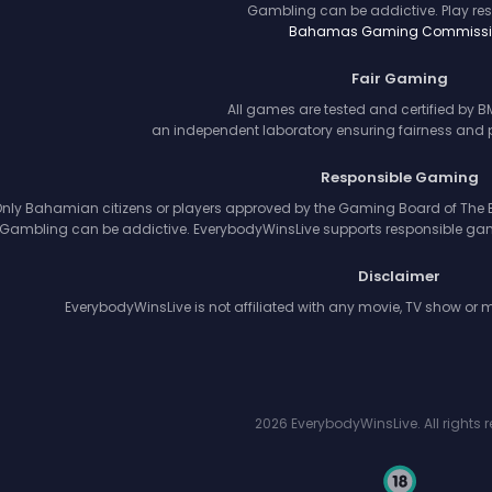
Gambling can be addictive. Play res
2
Bahamas Gaming Commissi
iana
8 August 2026 (Saturday)
3
Fair Gaming
4
All games are tested and certified by B
an independent laboratory ensuring fairness and 
Responsible Gaming
2
nly Bahamian citizens or players approved by the Gaming Board of The B
York
8 August 2026 (Saturday)
3
Gambling can be addictive. EverybodyWinsLive supports responsible ga
4
Disclaimer
EverybodyWinsLive is not affiliated with any movie, TV show or 
2
ssippi
8 August 2026 (Saturday)
3
2026 EverybodyWinsLive. All rights r
4