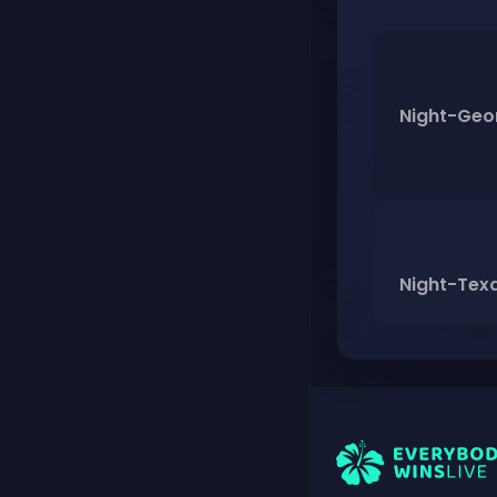
Night-Geo
Night-Tex
Late-Wash