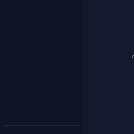
Late-Louis
O
Late-New 
Late-Missi