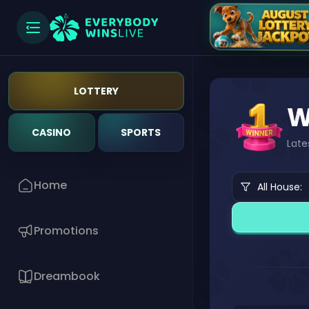
LOTTERY
W
CASINO
SPORTS
Late
Home
Promotions
Dreambook