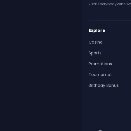
2026 EverybodyWinsLive. 
Late-New 
Explore
Casino
Sports
Promotions
Late-Kent
Tournamet
Birthday Bonus
Late-Iowa