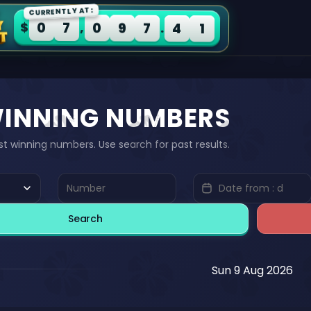
CURRENTLY AT:
0
7
0
9
7
4
1
$
,
.
INNING NUMBERS
st winning numbers. Use search for past results.
Search
Sun 9 Aug 2026