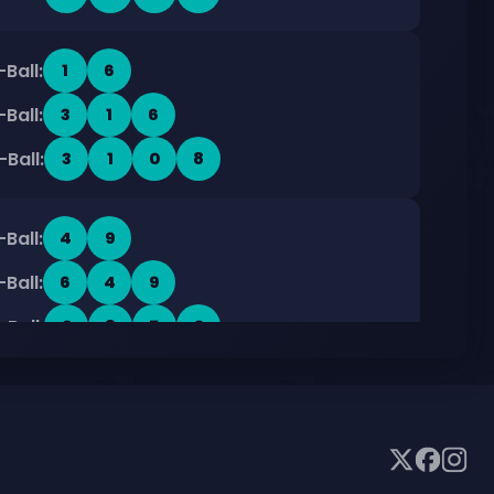
-Ball:
1
6
-Ball:
3
1
6
-Ball:
3
1
0
8
-Ball:
4
9
-Ball:
6
4
9
-Ball:
9
8
5
0
-Ball:
5
3
-Ball:
7
5
3