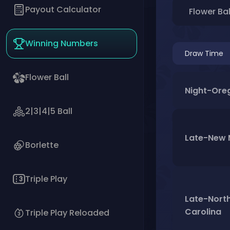
Payout Calculator
Flower Bal
Winning Numbers
Draw Time
Flower Ball
Night-Ore
2|3|4|5 Ball
Late-New 
Borlette
Triple Play
Late-Nort
Carolina
Triple Play Reloaded