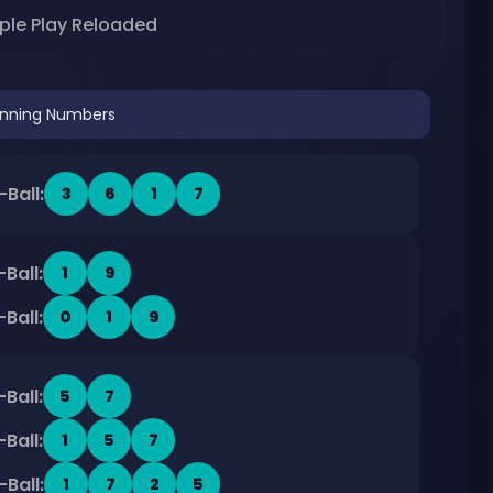
iple Play Reloaded
nning Numbers
-Ball:
3
6
1
7
-Ball:
1
9
-Ball:
0
1
9
-Ball:
5
7
-Ball:
1
5
7
-Ball:
1
7
2
5