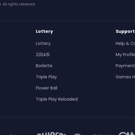
All rights reserved.
2
Jersey
8 August 2026 (Saturday)
3
Lottery
Support
4
Lottery
Help & C
2|3|4|5
My Profil
2
Borlette
Payment
ucky
8 August 2026 (Saturday)
3
Triple Play
Games Hi
4
Flower Ball
Triple Play Reloaded
2
8 August 2026 (Saturday)
3
4