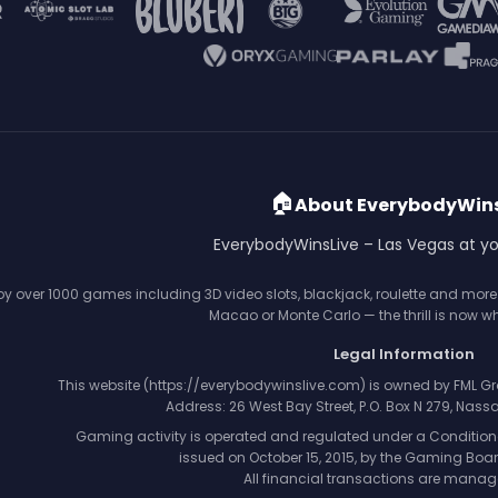
2
3
nia
8 August 2026 (Saturday)
4
5
🏠
About EverybodyWins
EverybodyWinsLive – Las Vegas at you
tic
8 August 2026 (Saturday)
4
oy over 1000 games including 3D video slots, blackjack, roulette and more
Macao or Monte Carlo — the thrill is now w
2
Legal Information
This website (https://everybodywinslive.com) is owned by FML 
ana
8 August 2026 (Saturday)
3
Address: 26 West Bay Street, P.O. Box N 279, Nass
4
Gaming activity is operated and regulated under a Conditio
issued on October 15, 2015, by the Gaming Bo
All financial transactions are manag