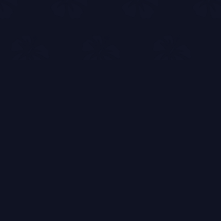
Explore
Lottery