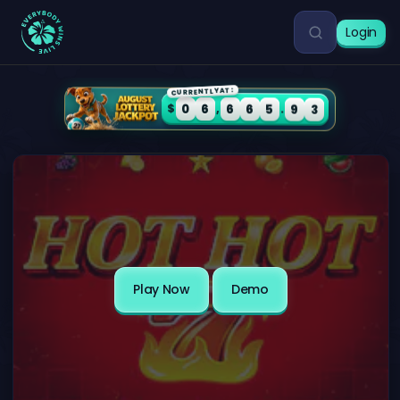
Login
CURRENTLY AT:
0
6
6
6
5
9
$
3
,
.
Play Now
Demo