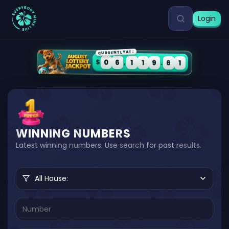
Login
CURRENTLY AT:
0
6
1
1
9
6
1
$
,
.
WINNING NUMBERS
Latest winning numbers. Use search for past results.