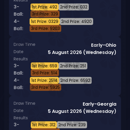
Results
3-
1st Prize: 492
2nd Prize: 032
Ball:
3rd Prize: 329
4-
1st Prize: 0329
2nd Prize: 4920
Ball:
3rd Prize: 9203
Draw Time
Early-Ohio
Date
5 August 2026 (Wednesday)
Results
3-
1st Prize: 659
2nd Prize: 251
Ball:
3rd Prize: 514
4-
1st Prize: 2514
2nd Prize: 6592
Ball:
3rd Prize: 5925
Draw Time
Early-Georgia
Date
5 August 2026 (Wednesday)
Results
3-
1st Prize: 312
2nd Prize: 239