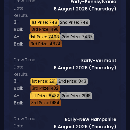
Draw Time
Early-Pennsylvania
Date
6 August 2026 (Thursday)
Results
3-
1st Prize: 748
2nd Prize: 749
Ball:
3rd Prize: 498
4-
1st Prize: 7498
2nd Prize: 7487
Ball:
3rd Prize: 4874
Draw Time
Early-Vermont
Date
6 August 2026 (Thursday)
Results
3-
1st Prize: 291
2nd Prize: 843
Ball:
3rd Prize: 432
4-
1st Prize: 8432
2nd Prize: 2918
Ball:
3rd Prize: 9184
Draw Time
Early-New Hampshire
Date
6 August 2026 (Thursday)