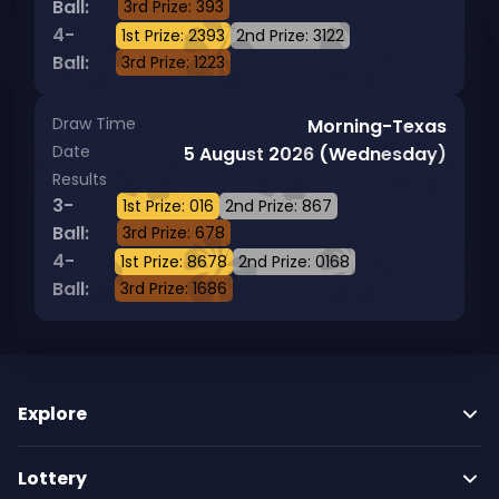
Ball:
3rd Prize: 393
4-
1st Prize: 2393
2nd Prize: 3122
Ball:
3rd Prize: 1223
Draw Time
Morning-Texas
Date
5 August 2026 (Wednesday)
Results
3-
1st Prize: 016
2nd Prize: 867
Ball:
3rd Prize: 678
4-
1st Prize: 8678
2nd Prize: 0168
Ball:
3rd Prize: 1686
Explore
Lottery