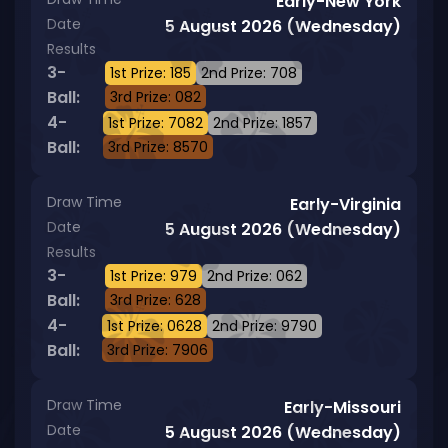
Early-New York
Date
5 August 2026 (Wednesday)
Results
3-
1st Prize: 185
2nd Prize: 708
Ball:
3rd Prize: 082
4-
1st Prize: 7082
2nd Prize: 1857
Ball:
3rd Prize: 8570
Draw Time
Early-Virginia
Date
5 August 2026 (Wednesday)
Results
3-
1st Prize: 979
2nd Prize: 062
Ball:
3rd Prize: 628
4-
1st Prize: 0628
2nd Prize: 9790
Ball:
3rd Prize: 7906
Draw Time
Early-Missouri
Date
5 August 2026 (Wednesday)