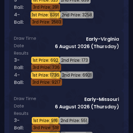
1st Prize: 325
2nd Prize: 839
Ball:
3rd Prize: 391
4-
1st Prize: 8391
2nd Prize: 3258
Ball:
3rd Prize: 2583
Draw Time
Early-Virginia
Date
6 August 2026 (Thursday)
Results
3-
1st Prize: 692
2nd Prize: 173
Ball:
3rd Prize: 736
4-
1st Prize: 1736
2nd Prize: 6921
Ball:
3rd Prize: 9217
Draw Time
Early-Missouri
Date
6 August 2026 (Thursday)
Results
3-
1st Prize: 916
2nd Prize: 551
Ball:
3rd Prize: 518