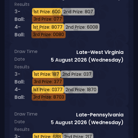
Results
3-
1st Prize: 600
2nd Prize: 807
Ball:
3rd Prize: 077
4-
1st Prize: 8077
2nd Prize: 6008
Ball:
3rd Prize: 0080
Draw Time
Late-West Virginia
Date
5 August 2026 (Wednesday)
Results
3-
1st Prize: 187
2nd Prize: 037
Ball:
3rd Prize: 377
4-
1st Prize: 0377
2nd Prize: 1870
Ball:
3rd Prize: 8703
Draw Time
Late-Pennsylvania
Date
5 August 2026 (Wednesday)
Results
3-
1st Prize: 688
2nd Prize: 217