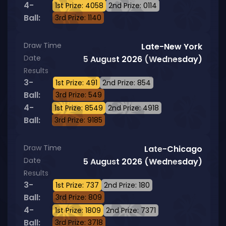
4-
1st Prize: 4058
2nd Prize: 0114
Ball:
3rd Prize: 1140
Draw Time
Late-New York
Date
5 August 2026 (Wednesday)
Results
3-
1st Prize: 491
2nd Prize: 854
Ball:
3rd Prize: 549
4-
1st Prize: 8549
2nd Prize: 4918
Ball:
3rd Prize: 9185
Draw Time
Late-Chicago
Date
5 August 2026 (Wednesday)
Results
3-
1st Prize: 737
2nd Prize: 180
Ball:
3rd Prize: 809
4-
1st Prize: 1809
2nd Prize: 7371
Ball:
3rd Prize: 3718