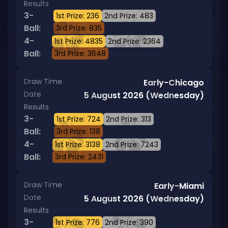
Results
3-
1st Prize: 236
2nd Prize: 483
Ball:
3rd Prize: 835
4-
1st Prize: 4835
2nd Prize: 2364
Ball:
3rd Prize: 3648
Draw Time
Early-Chicago
Date
5 August 2026 (Wednesday)
Results
3-
1st Prize: 724
2nd Prize: 313
Ball:
3rd Prize: 138
4-
1st Prize: 3138
2nd Prize: 7243
Ball:
3rd Prize: 2431
Draw Time
Early-Miami
Date
5 August 2026 (Wednesday)
Results
3-
1st Prize: 776
2nd Prize: 390