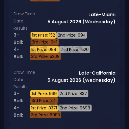
Draw Time
Late-Miami
Date
5 August 2026 (Wednesday)
Results
3-
1st Prize: 152
2nd Prize: 094
Ball:
3rd Prize: 941
4-
1st Prize: 0941
2nd Prize: 1520
Ball:
3rd Prize: 5209
Draw Time
Late-California
Date
5 August 2026 (Wednesday)
Results
3-
1st Prize: 969
2nd Prize: 837
Ball:
3rd Prize: 371
4-
1st Prize: 8371
2nd Prize: 9698
Ball:
3rd Prize: 6983