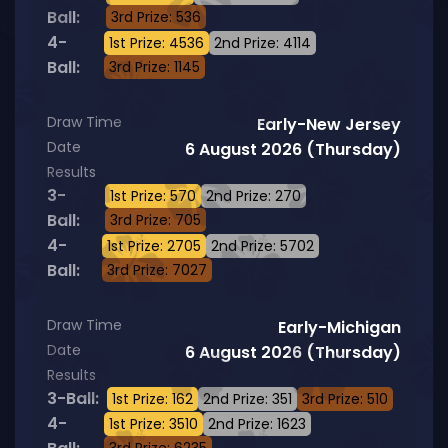
Ball:
3rd Prize: 536
4-
1st Prize: 4536
2nd Prize: 4114
Ball:
3rd Prize: 1145
Draw Time
Early-New Jersey
Date
6 August 2026 (Thursday)
Results
3-
1st Prize: 570
2nd Prize: 270
Ball:
3rd Prize: 705
4-
1st Prize: 2705
2nd Prize: 5702
Ball:
3rd Prize: 7027
Draw Time
Early-Michigan
Date
6 August 2026 (Thursday)
Results
3-Ball:
1st Prize: 162
2nd Prize: 351
3rd Prize: 510
4-
1st Prize: 3510
2nd Prize: 1623