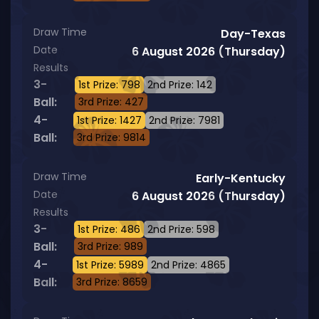
Draw Time
Day-Texas
Date
6 August 2026 (Thursday)
Results
3-
1st Prize: 798
2nd Prize: 142
Ball:
3rd Prize: 427
4-
1st Prize: 1427
2nd Prize: 7981
Ball:
3rd Prize: 9814
Draw Time
Early-Kentucky
Date
6 August 2026 (Thursday)
Results
3-
1st Prize: 486
2nd Prize: 598
Ball:
3rd Prize: 989
4-
1st Prize: 5989
2nd Prize: 4865
Ball:
3rd Prize: 8659