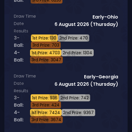
Ball:
3rd Prize: 6235
Draw Time
Early-Ohio
Date
6 August 2026 (Thursday)
Results
3-
1st Prize: 130
2nd Prize: 470
Ball:
3rd Prize: 703
4-
1st Prize: 4703
2nd Prize: 1304
Ball:
3rd Prize: 3047
Draw Time
Early-Georgia
Date
6 August 2026 (Thursday)
Results
3-
1st Prize: 936
2nd Prize: 742
Ball:
3rd Prize: 424
4-
1st Prize: 7424
2nd Prize: 9367
Ball:
3rd Prize: 3674