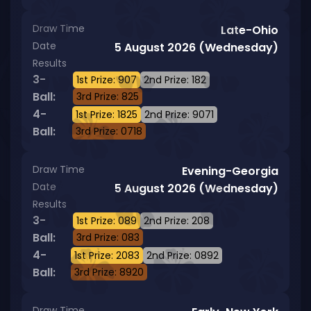
Draw Time
Late-Ohio
Date
5 August 2026 (Wednesday)
Results
3-
1st Prize: 907
2nd Prize: 182
Ball:
3rd Prize: 825
4-
1st Prize: 1825
2nd Prize: 9071
Ball:
3rd Prize: 0718
Draw Time
Evening-Georgia
Date
5 August 2026 (Wednesday)
Results
3-
1st Prize: 089
2nd Prize: 208
Ball:
3rd Prize: 083
4-
1st Prize: 2083
2nd Prize: 0892
Ball:
3rd Prize: 8920
Draw Time