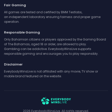
Fair Gaming
All games are tested and certified by BMM Testlabs,
an independent laboratory ensuring fairness and proper game
operation.
Responsible Gaming
Only Bahamian citizens or players approved by the Gaming Board
of The Bahamas, aged 18 or older, are allowed to play.
Gambling can be addictive. EverybodyWinsLive supports
responsible gaming and encourages you to play responsibly.
Disclaimer
EverybodyWinsLive is not affiliated with any movie, TV show or
mobile brand featured on the website.
2026 EverybodyWinsLive. All rights reserved.