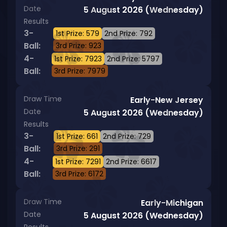
Date
5 August 2026 (Wednesday)
Results
3-
1st Prize: 579
2nd Prize: 792
Ball:
3rd Prize: 923
4-
1st Prize: 7923
2nd Prize: 5797
Ball:
3rd Prize: 7979
Draw Time
Early-New Jersey
Date
5 August 2026 (Wednesday)
Results
3-
1st Prize: 661
2nd Prize: 729
Ball:
3rd Prize: 291
4-
1st Prize: 7291
2nd Prize: 6617
Ball:
3rd Prize: 6172
Draw Time
Early-Michigan
Date
5 August 2026 (Wednesday)