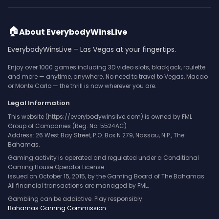
🏠
About EverybodyWinsLive
EverybodyWinsLive – Las Vegas at your fingertips.
Enjoy over 1000 games including 3D video slots, blackjack, roulette
and more — anytime, anywhere. No need to travel to Vegas, Macao
or Monte Carlo — the thrill is now wherever you are.
Legal Information
This website (https://everybodywinslive.com) is owned by FML
Group of Companies (Reg. No. 5524AC)
Address: 26 West Bay Street, P.O. Box N 279, Nassau, N.P., The
Bahamas.
Gaming activity is operated and regulated under a Conditional
Gaming House Operator License
issued on October 15, 2015, by the Gaming Board of The Bahamas.
All financial transactions are managed by FML.
Gambling can be addictive. Play responsibly.
Bahamas Gaming Commission