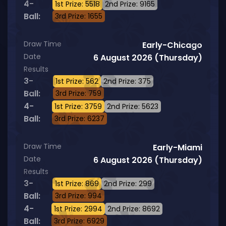
4-
1st Prize: 5518
2nd Prize: 9165
Ball:
3rd Prize: 1655
Draw Time
Early-Chicago
Date
6 August 2026 (Thursday)
Results
3-
1st Prize: 562
2nd Prize: 375
Ball:
3rd Prize: 759
4-
1st Prize: 3759
2nd Prize: 5623
Ball:
3rd Prize: 6237
Draw Time
Early-Miami
Date
6 August 2026 (Thursday)
Results
3-
1st Prize: 869
2nd Prize: 299
Ball:
3rd Prize: 994
4-
1st Prize: 2994
2nd Prize: 8692
Ball:
3rd Prize: 6929