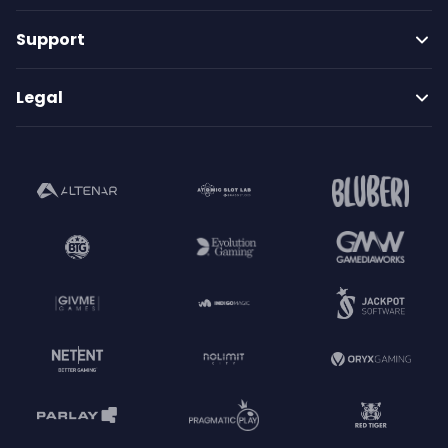
Support
Legal