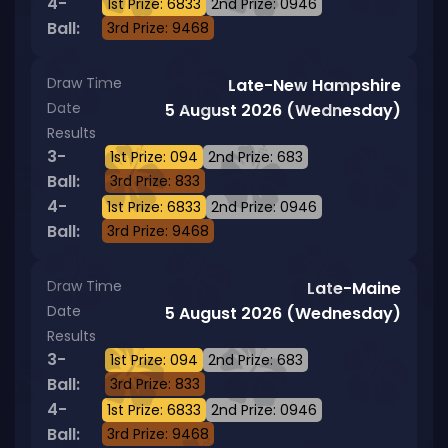
4-
1st Prize: 6833
2nd Prize: 0946
Ball:
3rd Prize: 9468
Draw Time
Late-New Hampshire
Date
5 August 2026 (Wednesday)
Results
3-
1st Prize: 094
2nd Prize: 683
Ball:
3rd Prize: 833
4-
1st Prize: 6833
2nd Prize: 0946
Ball:
3rd Prize: 9468
Draw Time
Late-Maine
Date
5 August 2026 (Wednesday)
Results
3-
1st Prize: 094
2nd Prize: 683
Ball:
3rd Prize: 833
4-
1st Prize: 6833
2nd Prize: 0946
Ball:
3rd Prize: 9468