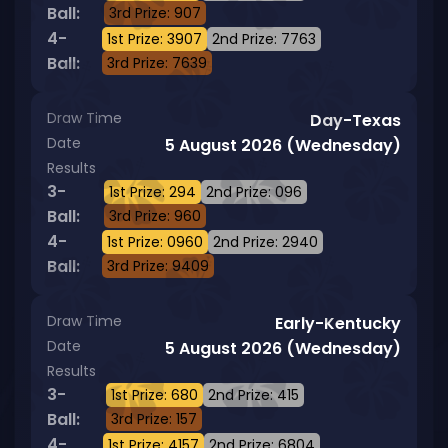
Ball:
3rd Prize: 907
4-
1st Prize: 3907
2nd Prize: 7763
Ball:
3rd Prize: 7639
Draw Time
Day-Texas
Date
5 August 2026 (Wednesday)
Results
3-
1st Prize: 294
2nd Prize: 096
Ball:
3rd Prize: 960
4-
1st Prize: 0960
2nd Prize: 2940
Ball:
3rd Prize: 9409
Draw Time
Early-Kentucky
Date
5 August 2026 (Wednesday)
Results
3-
1st Prize: 680
2nd Prize: 415
Ball:
3rd Prize: 157
4-
1st Prize: 4157
2nd Prize: 6804