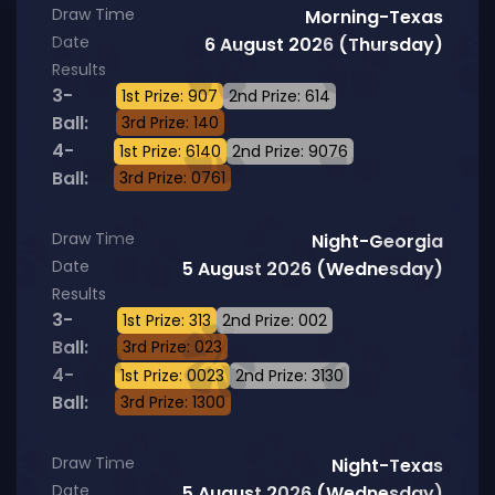
Draw Time
Morning-Texas
Date
6 August 2026 (Thursday)
Results
3-
1st Prize: 907
2nd Prize: 614
Ball:
3rd Prize: 140
4-
1st Prize: 6140
2nd Prize: 9076
Ball:
3rd Prize: 0761
Draw Time
Night-Georgia
Date
5 August 2026 (Wednesday)
Results
3-
1st Prize: 313
2nd Prize: 002
Ball:
3rd Prize: 023
4-
1st Prize: 0023
2nd Prize: 3130
Ball:
3rd Prize: 1300
Draw Time
Night-Texas
Date
5 August 2026 (Wednesday)