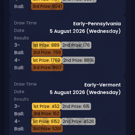
Ball:
3rd Prize: 8041
Draw Time
Early-Pennsylvania
Date
5 August 2026 (Wednesday)
Results
3-
1st Prize: 889
2nd Prize: 176
Ball:
3rd Prize: 769
4-
1st Prize: 1769
2nd Prize: 8891
Ball:
3rd Prize: 8917
Draw Time
Early-Vermont
Date
5 August 2026 (Wednesday)
Results
3-
1st Prize: 452
2nd Prize: 615
Ball:
3rd Prize: 152
4-
1st Prize: 6152
2nd Prize: 4526
Ball:
3rd Prize: 5261