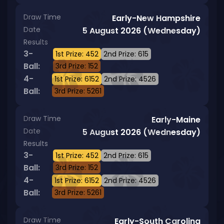
Draw Time
Early-New Hampshire
Date
5 August 2026 (Wednesday)
Results
3-
1st Prize: 452
2nd Prize: 615
Ball:
3rd Prize: 152
4-
1st Prize: 6152
2nd Prize: 4526
Ball:
3rd Prize: 5261
Draw Time
Early-Maine
Date
5 August 2026 (Wednesday)
Results
3-
1st Prize: 452
2nd Prize: 615
Ball:
3rd Prize: 152
4-
1st Prize: 6152
2nd Prize: 4526
Ball:
3rd Prize: 5261
Draw Time
Early-South Carolina