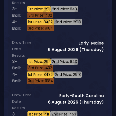
Results
3-
1st Prize: 291
2nd Prize: 843
Ball:
3rd Prize: 432
4-
1st Prize: 8432
2nd Prize: 2918
Ball:
3rd Prize: 9184
Draw Time
Early-Maine
Date
6 August 2026 (Thursday)
Results
3-
1st Prize: 291
2nd Prize: 843
Ball:
3rd Prize: 432
4-
1st Prize: 8432
2nd Prize: 2918
Ball:
3rd Prize: 9184
Draw Time
Early-South Carolina
Date
6 August 2026 (Thursday)
Results
3-
1st Prize: 411
2nd Prize: 453