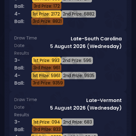
Ball:
3rd Prize: 172
4-
1st Prize: 2172
2nd Prize: 6882
Ball:
3rd Prize: 8821
Draw Time
Late-South Carolina
Date
5 August 2026 (Wednesday)
Results
3-
1st Prize: 993
2nd Prize: 596
Ball:
3rd Prize: 961
4-
1st Prize: 5961
2nd Prize: 9935
Ball:
3rd Prize: 9359
Draw Time
Late-Vermont
Date
5 August 2026 (Wednesday)
Results
3-
1st Prize: 094
2nd Prize: 683
Ball:
3rd Prize: 833