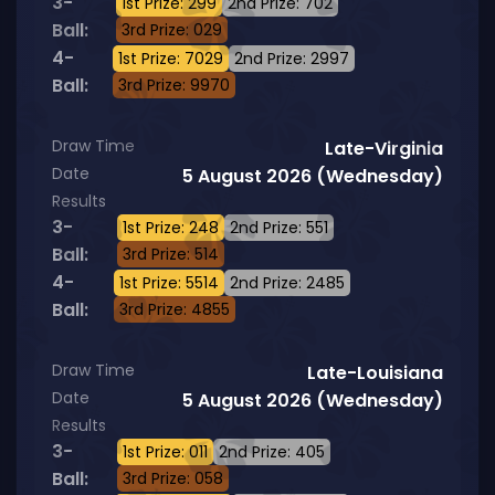
3-
1st Prize: 299
2nd Prize: 702
Ball:
3rd Prize: 029
4-
1st Prize: 7029
2nd Prize: 2997
Ball:
3rd Prize: 9970
Draw Time
Late-Virginia
Date
5 August 2026 (Wednesday)
Results
3-
1st Prize: 248
2nd Prize: 551
Ball:
3rd Prize: 514
4-
1st Prize: 5514
2nd Prize: 2485
Ball:
3rd Prize: 4855
Draw Time
Late-Louisiana
Date
5 August 2026 (Wednesday)
Results
3-
1st Prize: 011
2nd Prize: 405
Ball:
3rd Prize: 058