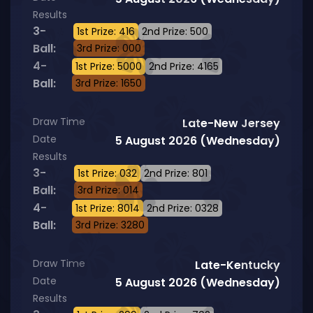
Results
3-
1st Prize: 416
2nd Prize: 500
Ball:
3rd Prize: 000
4-
1st Prize: 5000
2nd Prize: 4165
Ball:
3rd Prize: 1650
Draw Time
Late-New Jersey
Date
5 August 2026 (Wednesday)
Results
3-
1st Prize: 032
2nd Prize: 801
Ball:
3rd Prize: 014
4-
1st Prize: 8014
2nd Prize: 0328
Ball:
3rd Prize: 3280
Draw Time
Late-Kentucky
Date
5 August 2026 (Wednesday)
Results