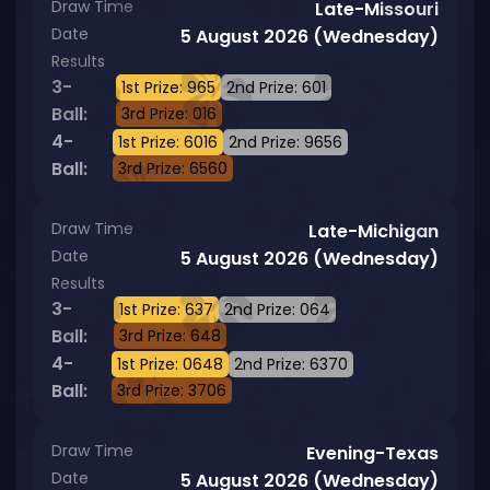
Draw Time
Late-Missouri
Date
5 August 2026 (Wednesday)
Results
3-
1st Prize: 965
2nd Prize: 601
Ball:
3rd Prize: 016
4-
1st Prize: 6016
2nd Prize: 9656
Ball:
3rd Prize: 6560
Draw Time
Late-Michigan
Date
5 August 2026 (Wednesday)
Results
3-
1st Prize: 637
2nd Prize: 064
Ball:
3rd Prize: 648
4-
1st Prize: 0648
2nd Prize: 6370
Ball:
3rd Prize: 3706
Draw Time
Evening-Texas
Date
5 August 2026 (Wednesday)