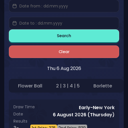
Search
Clear
Thu 6 Aug 2026
Flower Ball
2 | 3 | 4 | 5
Borlette
T
Draw Time
Early-New York
Date
6 August 2026 (Thursday)
Results
3-