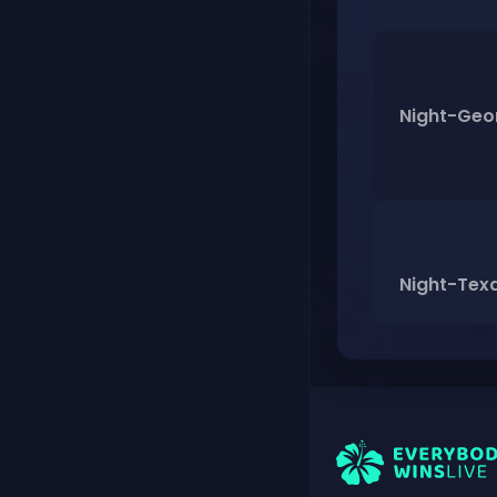
Night-Geo
Night-Tex
Late-Wash