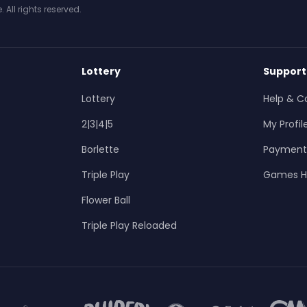
All rights reserved.
2
Jersey
5 August 2026 (Wednesday)
3
Lottery
Support
4
Lottery
Help & C
2|3|4|5
My Profil
2
Borlette
Payment
ucky
5 August 2026 (Wednesday)
3
Triple Play
Games Hi
4
Flower Ball
Triple Play Reloaded
2
5 August 2026 (Wednesday)
3
4