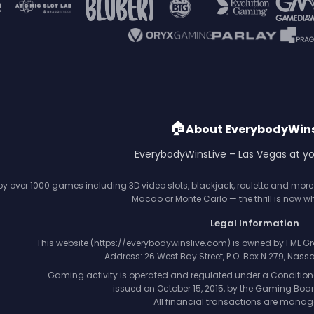
2
3
nia
5 August 2026 (Wednesday)
4
5
🏠
About EverybodyWins
EverybodyWinsLive – Las Vegas at you
tic
5 August 2026 (Wednesday)
4
oy over 1000 games including 3D video slots, blackjack, roulette and more
Macao or Monte Carlo — the thrill is now w
2
Legal Information
This website (https://everybodywinslive.com) is owned by FML 
ana
5 August 2026 (Wednesday)
3
Address: 26 West Bay Street, P.O. Box N 279, Nass
4
Gaming activity is operated and regulated under a Conditio
issued on October 15, 2015, by the Gaming Bo
All financial transactions are manag