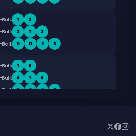
-Ball:
1
3
-Ball:
3
1
3
-Ball:
0
0
2
3
-Ball:
1
6
-Ball:
4
1
6
-Ball:
5
0
0
0
-Ball:
9
2
-Ball:
4
9
2