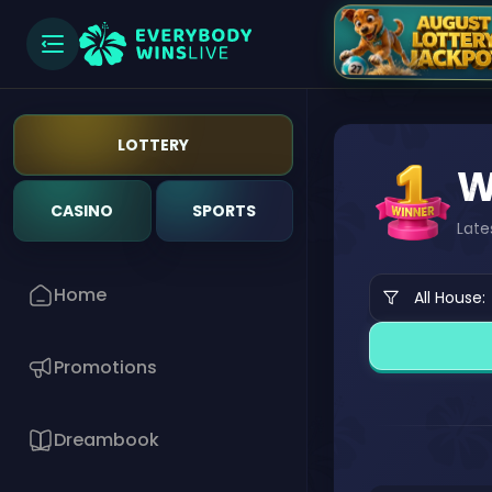
LOTTERY
W
CASINO
SPORTS
Late
Home
Promotions
Dreambook