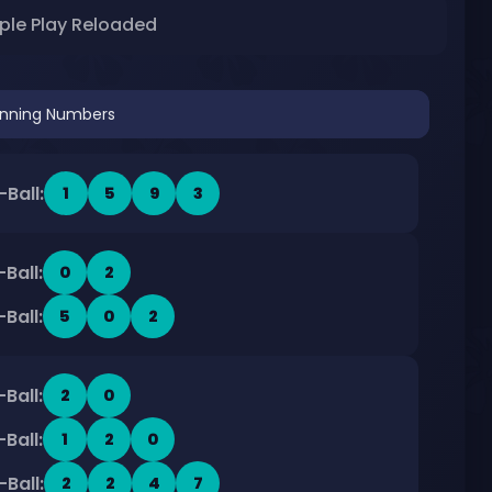
iple Play Reloaded
nning Numbers
-Ball:
1
5
9
3
-Ball:
0
2
-Ball:
5
0
2
-Ball:
2
0
-Ball:
1
2
0
-Ball:
2
2
4
7