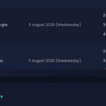
2
rgia
5 August 2026 (Wednesday)
3
4
2
as
5 August 2026 (Wednesday)
3
4
2
ington
5 August 2026 (Wednesday)
3