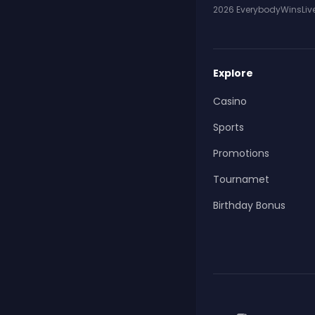
2026 EverybodyWinsLive. 
Late-New 
Explore
Casino
Sports
Promotions
Late-Kent
Tournamet
Birthday Bonus
Late-Iowa