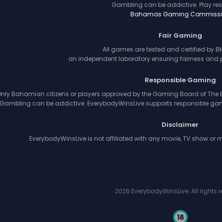
Gambling can be addictive. Play res
2
Bahamas Gaming Commissi
iana
5 August 2026 (Wednesday)
3
Fair Gaming
4
All games are tested and certified by B
an independent laboratory ensuring fairness and 
Responsible Gaming
2
nly Bahamian citizens or players approved by the Gaming Board of The B
York
5 August 2026 (Wednesday)
3
Gambling can be addictive. EverybodyWinsLive supports responsible ga
4
Disclaimer
EverybodyWinsLive is not affiliated with any movie, TV show or 
2
ssippi
5 August 2026 (Wednesday)
3
2026 EverybodyWinsLive. All rights r
4