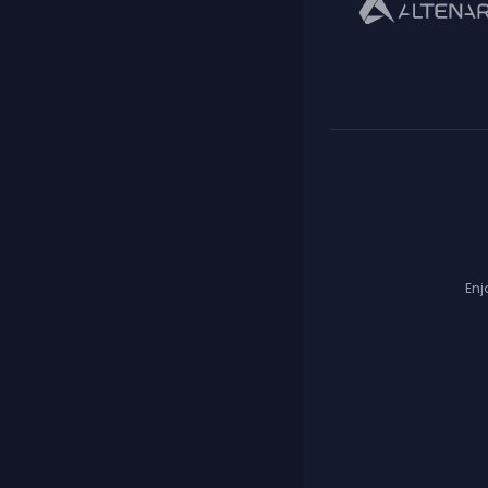
Late-Virgi
Late-Atlan
Canada
Enj
Late-Indi