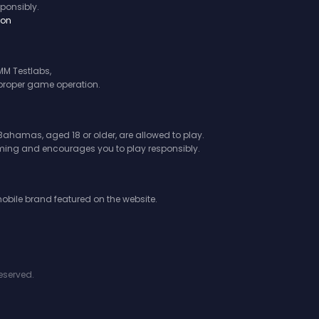
ponsibly.
-Ball:
1
1
on
-Ball:
0
1
1
-Ball:
4
0
5
8
MM Testlabs,
proper game operation.
-Ball:
9
1
ahamas, aged 18 or older, are allowed to play.
-Ball:
4
9
1
ming and encourages you to play responsibly.
-Ball:
8
5
4
9
mobile brand featured on the website.
-Ball:
1
9
-Ball:
7
1
9
eserved.
-Ball:
1
0
4
6