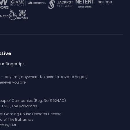
-Ball:
4
8
-Ball:
2
4
8
-Ball:
5
5
1
4
-Ball:
6
6
6
7
5
Live
r fingertips.
-Ball:
4
7
7
6
 — anytime, anywhere. No need to travel to Vegas,
herever you are.
-Ball:
1
4
Group of Companies (Reg. No. 5524AC)
-Ball:
4
1
4
au, N.P., The Bahamas.
-Ball:
7
2
3
2
nal Gaming House Operator License
ard of The Bahamas.
ed by FML.