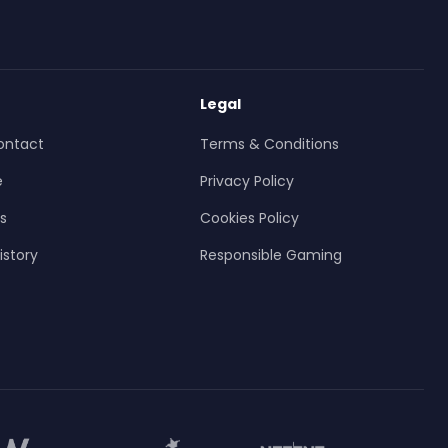
-Ball:
3
2
-Ball:
0
3
2
Legal
-Ball:
8
0
1
4
ontact
Terms & Conditions
e
Privacy Policy
-Ball:
9
9
s
Cookies Policy
-Ball:
2
9
9
story
Responsible Gaming
-Ball:
7
0
2
9
-Ball:
3
5
-Ball:
9
3
5
-Ball:
5
7
5
3