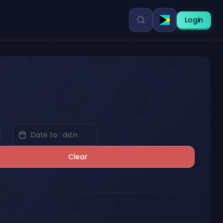
Login
Clear