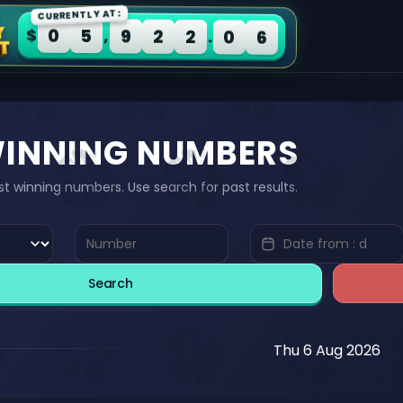
CURRENTLY AT:
0
5
9
2
2
0
6
$
,
.
INNING NUMBERS
st winning numbers. Use search for past results.
Search
Thu 6 Aug 2026