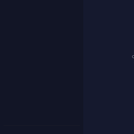
Late-Louis
O
Late-New 
Late-Missi