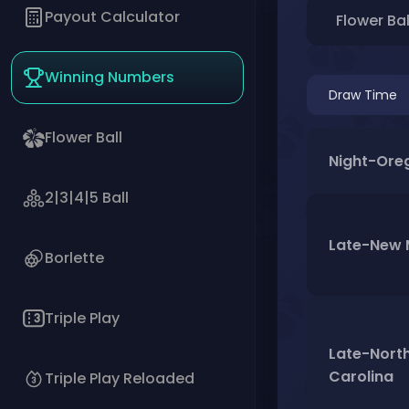
Payout Calculator
Flower Bal
Winning Numbers
Draw Time
Flower Ball
Night-Ore
2|3|4|5 Ball
Late-New 
Borlette
Triple Play
Late-Nort
Carolina
Triple Play Reloaded