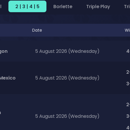
l
2 | 3 | 4 | 5
Borlette
Triple Play
Tr
Date
Wi
gon
5 August 2026 (Wednesday)
4
2
Mexico
5 August 2026 (Wednesday)
3
2
h
5 August 2026 (Wednesday)
3
4