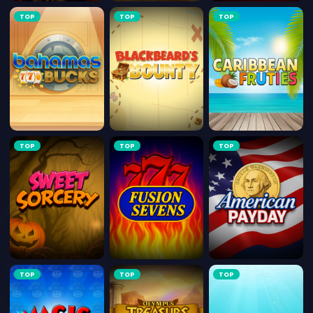
TOP
TOP
TOP
TOP
TOP
TOP
TOP
TOP
TOP