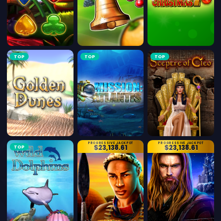
TOP
TOP
TOP
PROGRESSIVE JACKPOT
PROGRESSIVE JACKPOT
$23,138.61
$23,138.61
TOP
TOP
TOP