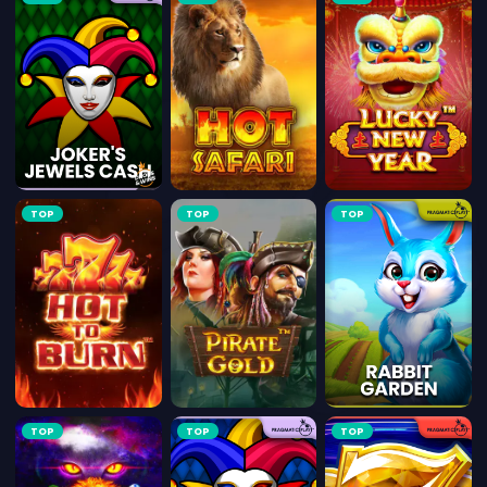
TOP
TOP
TOP
TOP
TOP
TOP