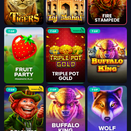
TOP
TOP
TOP
TOP
TOP
TOP