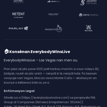
🏠
Konsènan EverybodyWinsLive
EverybodyWinsLive – Las Vegas nan men ou.
Pran plezi ak plis pase 1000 jwèt tankou machin a sous videyo 3D,
blakjak, roulet ak plis ankò — nenpòt ki lè, nenpòt kote. Pa bezwen
vwayaje nan Vegas, Macao oswa Monte Carlo — eksitasyon an
kounye a kèlkeswa kote ou ye a.
Enfòmasyon Legal
Sitwèb sa a (https://everybodywinslive.com) se pwopriyete FML
Group of Companies (Nimewo Enrejistreman: 5524AC)
Adrès: 26 West Bay Street, P.O. Box N 279, Nassau, N.P., Bahamas yo.