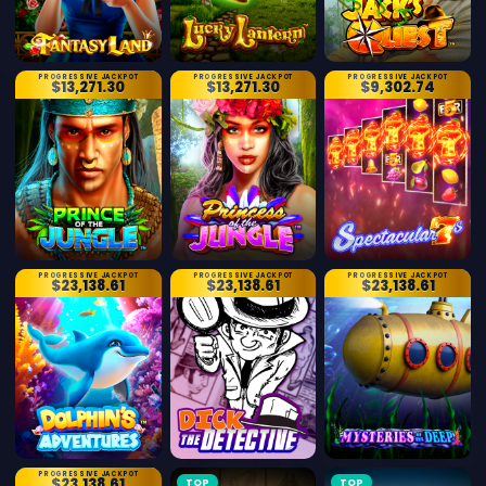
PROGRESSIVE JACKPOT
PROGRESSIVE JACKPOT
PROGRESSIVE JACKPOT
$13,271.30
$13,271.30
$9,302.74
TOP
TOP
TOP
PROGRESSIVE JACKPOT
PROGRESSIVE JACKPOT
PROGRESSIVE JACKPOT
$23,138.61
$23,138.61
$23,138.61
TOP
TOP
TOP
PROGRESSIVE JACKPOT
$23,138.61
TOP
TOP
TOP