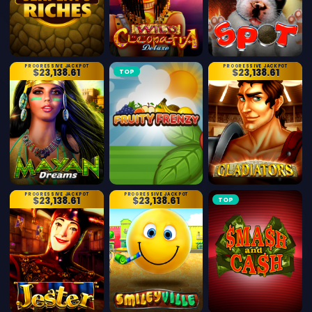
PROGRESSIVE JACKPOT
PROGRESSIVE JACKPOT
$23,138.61
$23,138.61
TOP
TOP
TOP
PROGRESSIVE JACKPOT
PROGRESSIVE JACKPOT
$23,138.61
$23,138.61
TOP
TOP
TOP