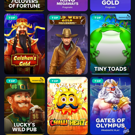
TOP
TOP
TOP
TOP
TOP
TOP