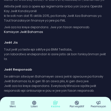
Aktivite jwèt aza a opere epi reglemante anba yon Lisans Operatè
Kay Jwèt Kondisyonèl
ki te soti nan dat 15 oktòb 2015, pa Konsèy Jwèt Aza Bahamas yo.
Tout tranzaksyon finansye yo jere pa FML.
Jwè aza ka kreye depandans. Jwe yon fason responsab.
Komisyon Jwèt Bahamas
Jwèt Jis
Tout jwèt yo teste epi sètifye pa BMM Testlabs,
yon laboratwa endepandan ki asire jistis ak bon fonksyònman jwèt
la.
Jwèt Responsab
Se sèlman sitwayen Bahameyen oswa jwè ki apwouve pa Konsèy
Jwèt Bahamas la, ki gen 18 an oswa plis, ki gen dwa jwe.
Jwèt aza ka kreye depandans. EverybodyWinsLive sipòte jwèt
responsab epi ankouraje w pou w jwe yon fason responsab.
Avètisman
Meni
Loteri
Kazino
Pari espòtif
Pwomosyon
EverybodyWinsLive pa afilye ak okenn fim, emisyon televizyon oswa