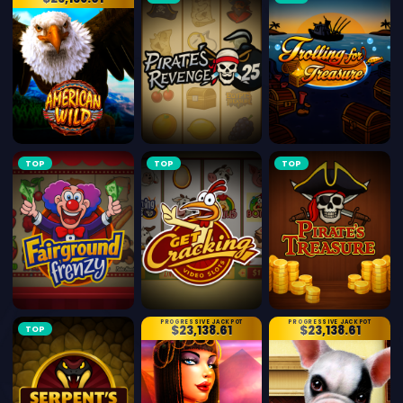
TOP
TOP
TOP
PROGRESSIVE JACKPOT
PROGRESSIVE JACKPOT
$23,138.61
$23,138.61
TOP
TOP
TOP