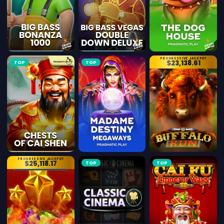
PROGRESSIVE JACKPOT
$23,138.61
TOP
TOP
TOP
PROGRESSIVE JACKPOT
$25,118.17
TOP
TOP
TOP