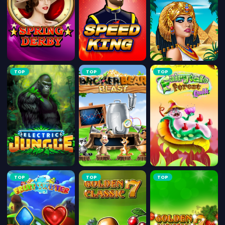
TOP
TOP
TOP
TOP
TOP
TOP