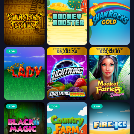
PROGRESSIVE JACKPOT
PROGRESSIVE JACKPOT
$9,302.74
$23,138.61
TOP
TOP
TOP
TOP
TOP
TOP