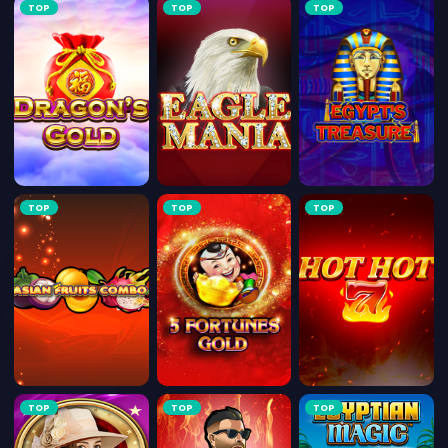
TOP
TOP
TOP
TOP
TOP
TOP
TOP
TOP
TOP