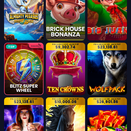
PROGRESSIVE JACKPOT
PROGRESSIVE JACKPOT
$9,302.74
$23,138.61
TOP
TOP
TOP
PROGRESSIVE JACKPOT
PROGRESSIVE JACKPOT
PROGRESSIVE JACKPOT
$23,138.61
$10,000.06
$26,901.86
TOP
TOP
TOP