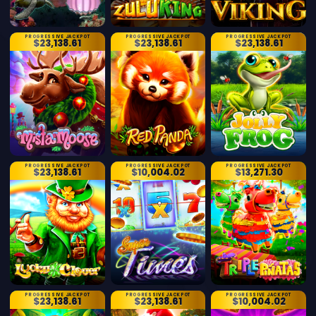
PROGRESSIVE JACKPOT
PROGRESSIVE JACKPOT
PROGRESSIVE JACKPOT
$23,138.61
$23,138.61
$23,138.61
TOP
TOP
TOP
PROGRESSIVE JACKPOT
PROGRESSIVE JACKPOT
PROGRESSIVE JACKPOT
$23,138.61
$10,004.02
$13,271.30
TOP
TOP
TOP
PROGRESSIVE JACKPOT
PROGRESSIVE JACKPOT
PROGRESSIVE JACKPOT
$23,138.61
$23,138.61
$10,004.02
TOP
TOP
TOP