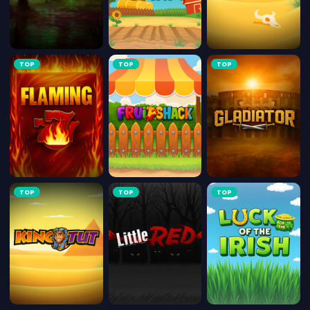
TOP
TOP
TOP
TOP
TOP
TOP