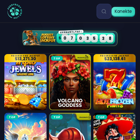
Konekte
CURRENTLY AT:
0
7
0
3
5
3
8
$
,
.
PROGRESSIVE JACKPOT
PROGRESSIVE JACKPOT
$13,271.30
$23,138.61
TOP
TOP
TOP
TOP
TOP
TOP