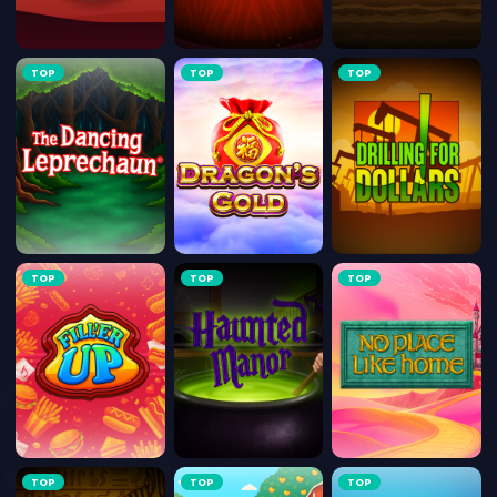
TOP
TOP
TOP
TOP
TOP
TOP
TOP
TOP
TOP