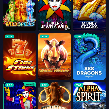
TOP
TOP
TOP
TOP
TOP
TOP