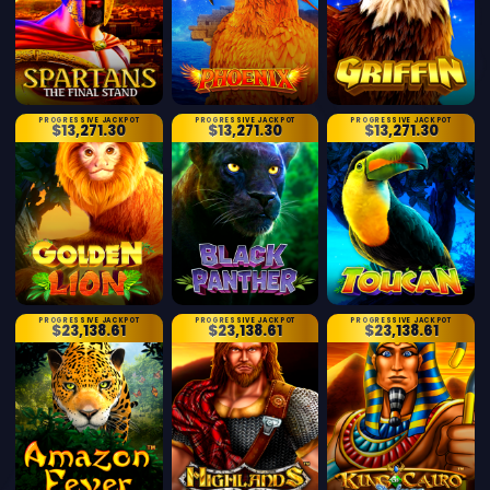
PROGRESSIVE JACKPOT
PROGRESSIVE JACKPOT
PROGRESSIVE JACKPOT
$13,271.30
$13,271.30
$13,271.30
TOP
TOP
TOP
PROGRESSIVE JACKPOT
PROGRESSIVE JACKPOT
PROGRESSIVE JACKPOT
$23,138.61
$23,138.61
$23,138.61
TOP
TOP
TOP