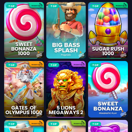
TOP
TOP
TOP
TOP
TOP
TOP
TOP
TOP
TOP