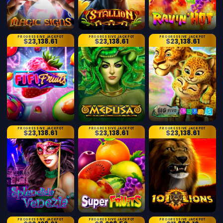
PROGRESSIVE JACKPOT
PROGRESSIVE JACKPOT
PROGRESSIVE JACKPOT
$23,138.61
$23,138.61
$23,138.61
TOP
TOP
TOP
PROGRESSIVE JACKPOT
PROGRESSIVE JACKPOT
PROGRESSIVE JACKPOT
$23,138.61
$23,138.61
$23,138.61
TOP
TOP
TOP
PROGRESSIVE JACKPOT
PROGRESSIVE JACKPOT
PROGRESSIVE JACKPOT