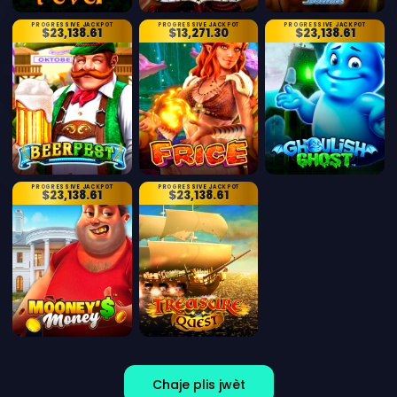
PROGRESSIVE JACKPOT
PROGRESSIVE JACKPOT
PROGRESSIVE JACKPOT
$23,138.61
$13,271.30
$23,138.61
TOP
TOP
TOP
PROGRESSIVE JACKPOT
PROGRESSIVE JACKPOT
$23,138.61
$23,138.61
TOP
TOP
Chaje plis jwèt