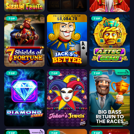
PROGRESSIVE JACKPOT
$8,084.78
TOP
TOP
TOP
TOP
TOP
TOP
TOP
TOP
TOP