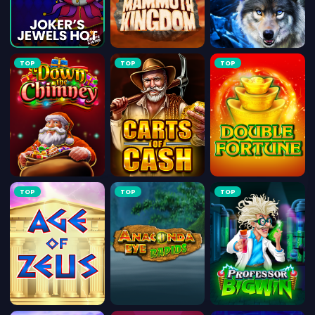
TOP
TOP
TOP
TOP
TOP
TOP