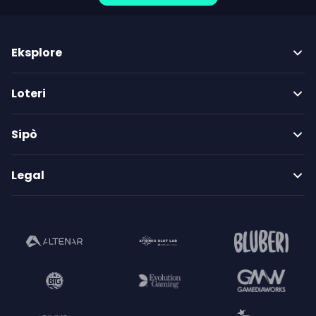
Eksplore
Loteri
Sipò
Legal