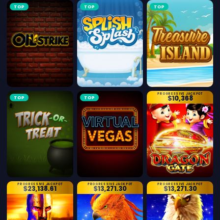
TOP
TOP
TOP
PROGRESSIVE JACKPOT
$10,368
TOP
TOP
TOP
PROGRESSIVE JACKPOT
PROGRESSIVE JACKPOT
PROGRESSIVE JACKPOT
$23,138.61
$13,271.30
$13,271.30
TOP
TOP
TOP