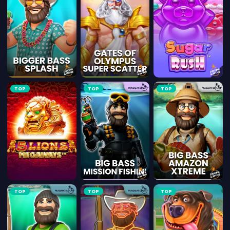
TOP
TOP
TOP
TOP
TOP
TOP