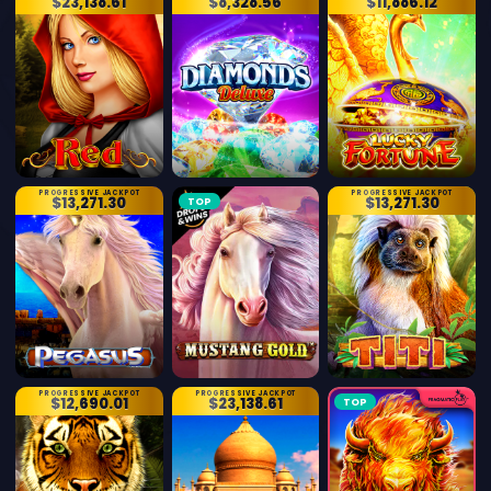
$23,138.61
$8,328.56
$11,886.12
TOP
TOP
TOP
PROGRESSIVE JACKPOT
PROGRESSIVE JACKPOT
$13,271.30
$13,271.30
TOP
TOP
TOP
PROGRESSIVE JACKPOT
PROGRESSIVE JACKPOT
$12,690.01
$23,138.61
TOP
TOP
TOP