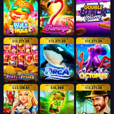
PROGRESSIVE JACKPOT
PROGRESSIVE JACKPOT
PROGRESSIVE JACKPOT
$13,271.30
$13,271.30
$13,271.30
TOP
TOP
TOP
PROGRESSIVE JACKPOT
PROGRESSIVE JACKPOT
PROGRESSIVE JACKPOT
$23,138.61
$10,368
$13,271.30
TOP
TOP
TOP