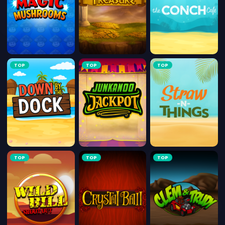
TOP
TOP
TOP
TOP
TOP
TOP