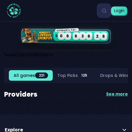
Login
CURRENTLY AT:
0
6
6
$
3
6
,
2
6
.
%useCustomBanners
All games
Top Picks
Drops & Wins
221
125
Providers
See more
Explore