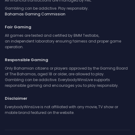
All financial transactions are managed by FML.
Gambling can be addictive. Play responsibly.
Bahamas Gaming Commission
Fair Gaming
All games are tested and certified by BMM Testlabs,
an independent laboratory ensuring fairness and proper game
operation.
Responsible Gaming
Only Bahamian citizens or players approved by the Gaming Board
of The Bahamas, aged 18 or older, are allowed to play.
Gambling can be addictive. EverybodyWinsLive supports
responsible gaming and encourages you to play responsibly.
Disclaimer
EverybodyWinsLive is not affiliated with any movie, TV show or
mobile brand featured on the website.