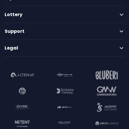
Lottery
Support
Legal