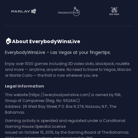
🏠
About EverybodyWinsLive
EverybodyWinsLive – Las Vegas at your fingertips.
Enjoy over 1000 games including 3D video slots, blackjack, roulette
and more — anytime, anywhere. No need to travel to Vegas, Macao
or Monte Carlo — the thrill is now wherever you are.
Legal Information
This website (https://everybodywinslive.com) is owned by FML
Group of Companies (Reg. No. 5524AC)
Address: 26 West Bay Street, P.O. Box N 279, Nassau, N.P., The
Bahamas.
Gaming activity is operated and regulated under a Conditional
Gaming House Operator License
issued on October 15, 2015, by the Gaming Board of The Bahamas.