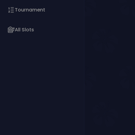
Tournament
All Slots