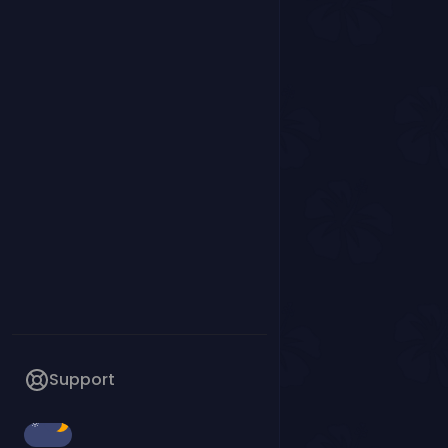
Support