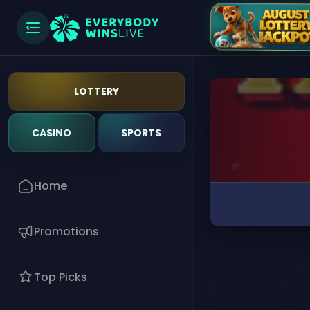
LOTTERY
CASINO
SPORTS
Home
Promotions
Top Picks