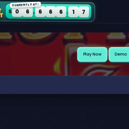
CURRENTLY AT:
0
6
6
6
6
1
7
$
,
.
Play Now
Demo