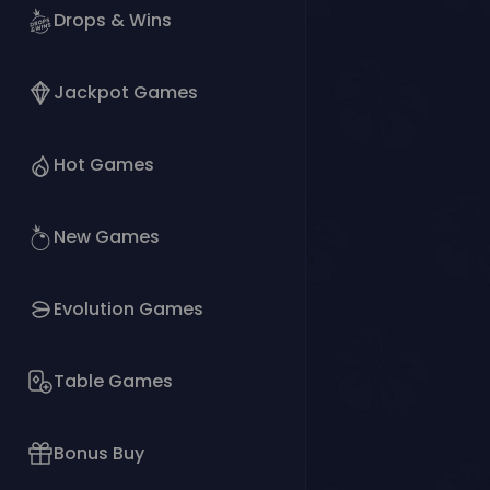
Drops & Wins
Jackpot Games
Hot Games
New Games
Evolution Games
Table Games
Bonus Buy