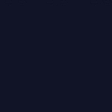
All rights reserved.
Lottery
Support
Lottery
Help & C
2|3|4|5
My Profil