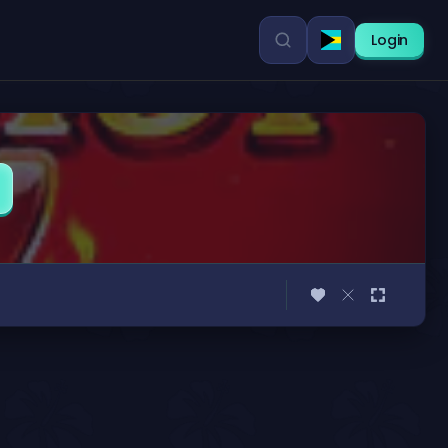
Login