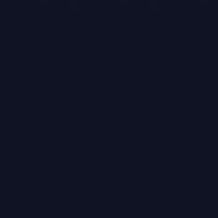
Legal
ontact
Terms & Conditions
e
Privacy Policy