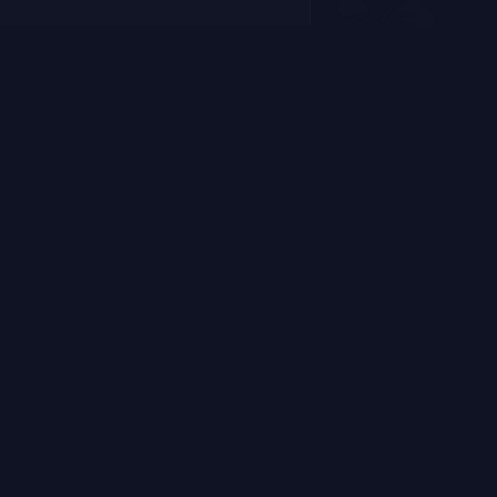
2026 EverybodyWinsLive. 
Explore
Casino
Sports