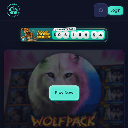
Login
CURRENTLY AT:
0
6
1
8
9
5
4
$
,
.
Play Now