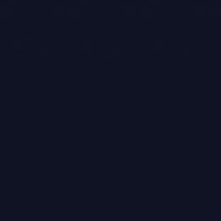
Explore
Lottery