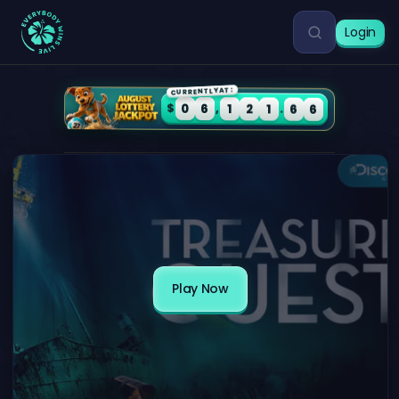
Login
CURRENTLY AT:
0
6
1
2
1
6
$
6
,
.
Play Now