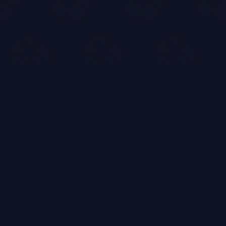
Explore
Lottery