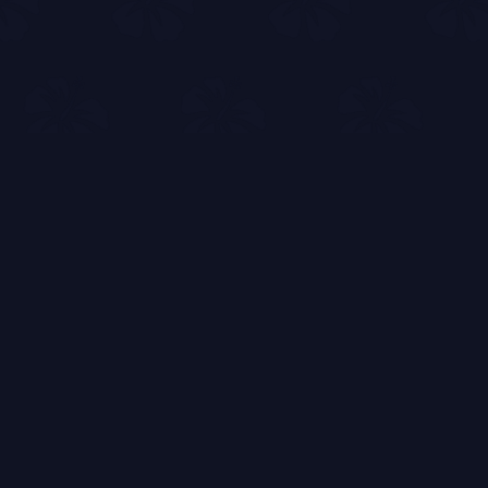
Explore
Lottery