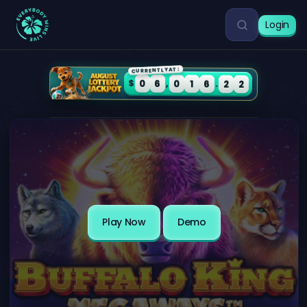
Login
CURRENTLY AT:
0
6
0
1
6
2
2
$
,
.
Play Now
Demo