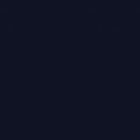
Explore
Lottery