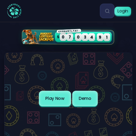
Login
CURRENTLY AT:
0
7
0
3
4
9
1
$
,
.
Play Now
Demo