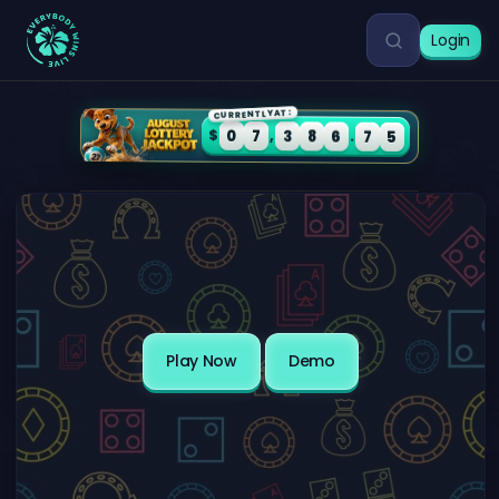
Login
CURRENTLY AT:
0
7
3
8
$
6
7
,
5
.
Play Now
Demo