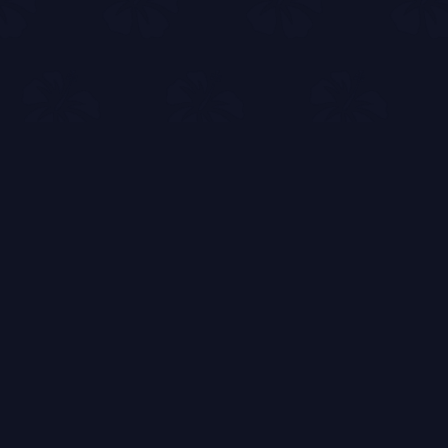
Explore
Lottery