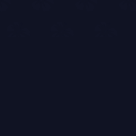
Explore
Lottery