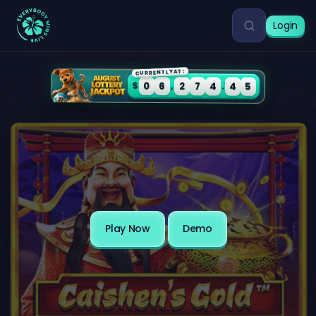
Login
CURRENTLY AT:
0
6
2
7
4
4
5
$
,
.
Play Now
Demo