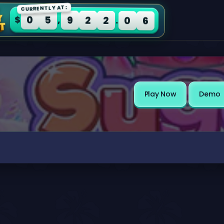
CURRENTLY AT:
0
5
9
2
2
0
6
$
,
.
Play Now
Demo