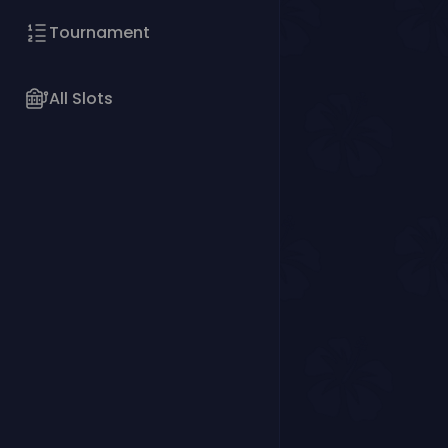
Tournament
All Slots