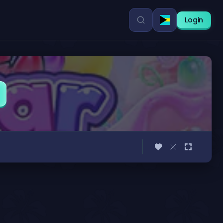
Login