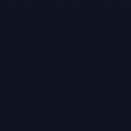
All rights reserved.
Lottery
Support
Lottery
Help & C
2|3|4|5
My Profil