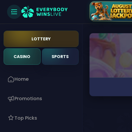
LOTTERY
CASINO
SPORTS
Home
Promotions
Top Picks