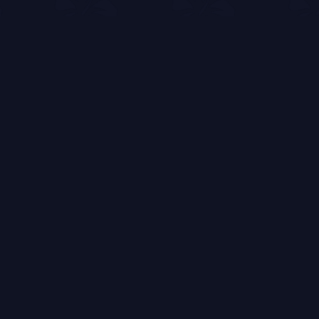
Legal
ontact
Terms & Conditions
e
Privacy Policy