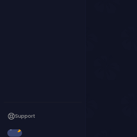
Support