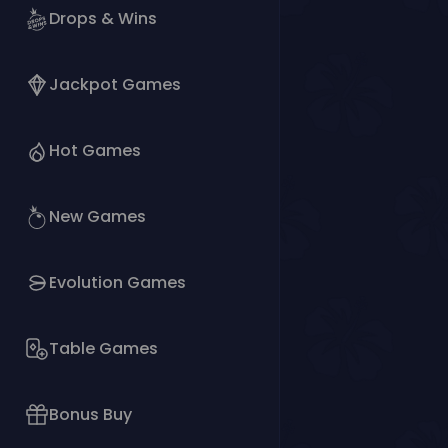
Drops & Wins
Jackpot Games
Hot Games
New Games
Evolution Games
Table Games
Bonus Buy