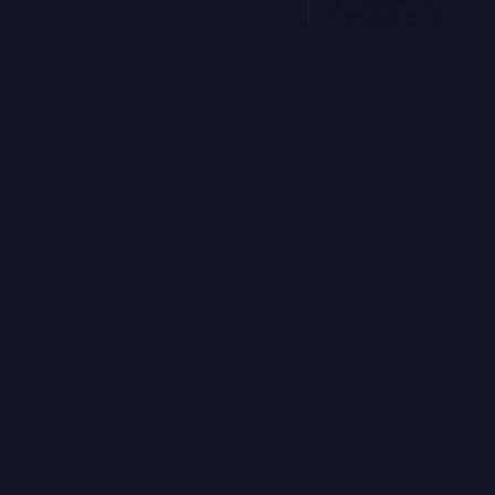
2026 EverybodyWinsLive. 
Explore
Casino
Sports