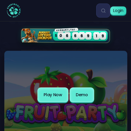
Login
CURRENTLY AT:
0
6
6
6
$
9
1
,
9
.
Play Now
Demo