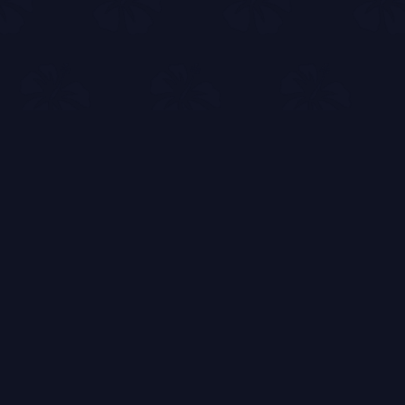
Explore
Lottery