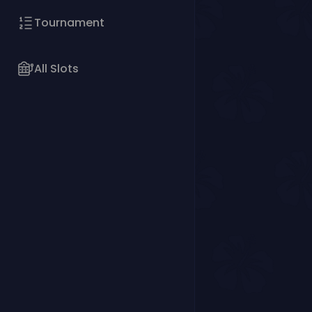
Tournament
All Slots