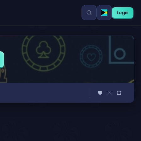
Login