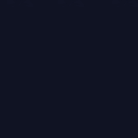
All rights reserved.
Lottery
Support
Lottery
Help & C
2|3|4|5
My Profil