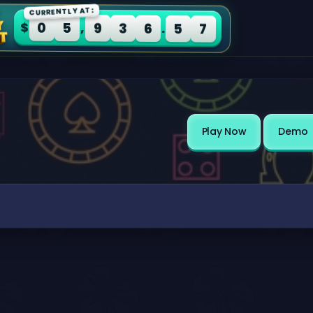
CURRENTLY AT:
0
5
9
3
6
5
7
$
,
.
Play Now
Demo