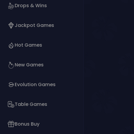
Drops & Wins
Jackpot Games
Hot Games
New Games
Evolution Games
Table Games
Bonus Buy