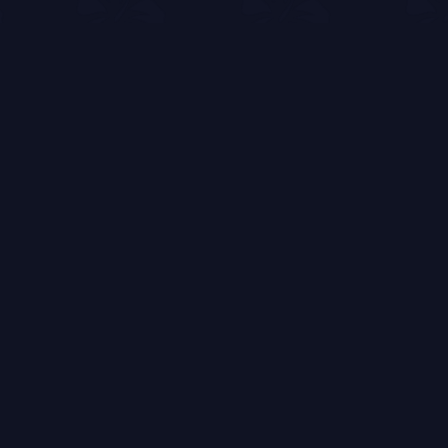
Legal
ontact
Terms & Conditions
e
Privacy Policy