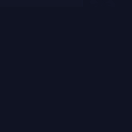
2026 EverybodyWinsLive. 
Explore
Casino
Sports