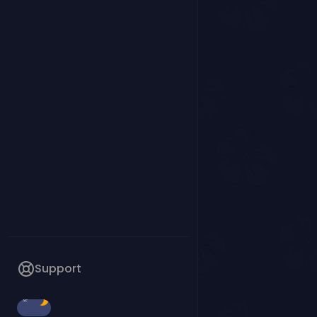
Support