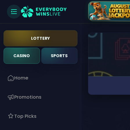
LOTTERY
CASINO
SPORTS
Home
Promotions
Top Picks