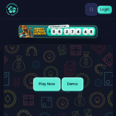
Login
CURRENTLY AT:
0
6
2
7
4
4
8
$
,
.
Play Now
Demo