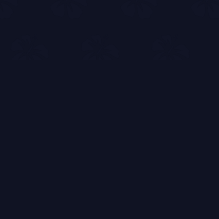
Explore
Lottery