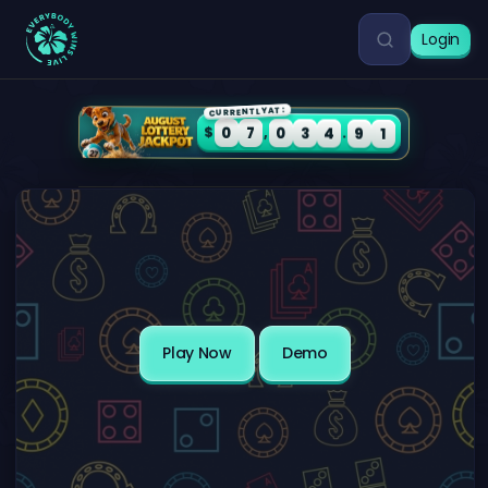
Login
CURRENTLY AT:
0
7
0
3
4
9
$
1
,
.
Play Now
Demo