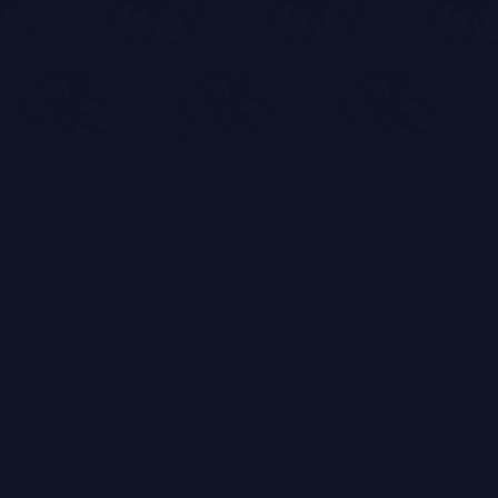
Explore
Lottery