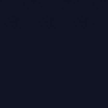
Explore
Lottery