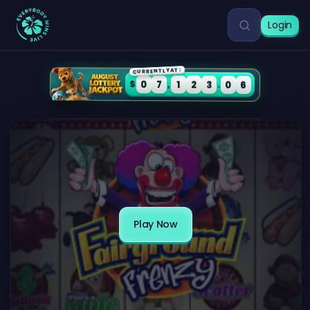
Login
CURRENTLY AT:
0
7
1
2
3
0
6
$
,
.
Play Now