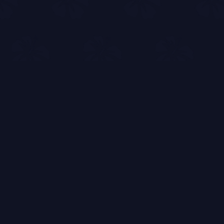
Explore
Lottery