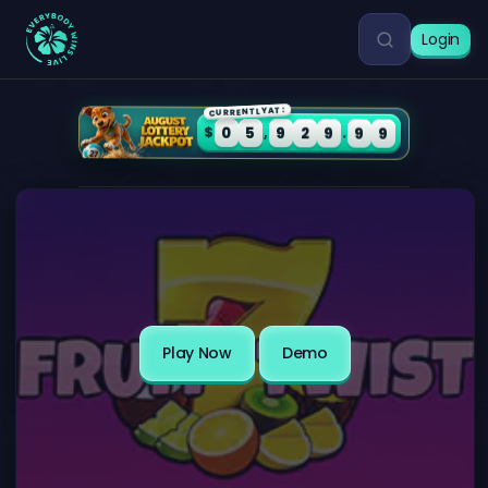
Login
CURRENTLY AT:
0
5
9
2
9
$
9
9
,
.
Play Now
Demo