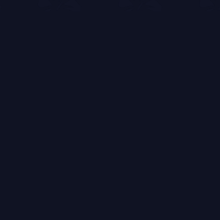
Legal
ontact
Terms & Conditions
e
Privacy Policy