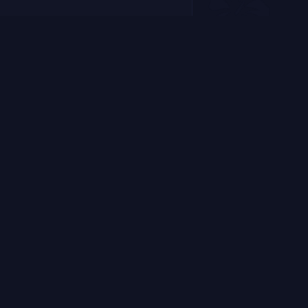
2026 EverybodyWinsLive. 
Explore
Casino
Sports