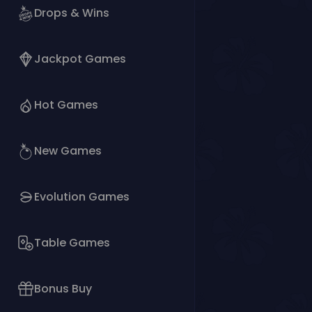
Drops & Wins
Jackpot Games
Hot Games
New Games
Evolution Games
Table Games
Bonus Buy