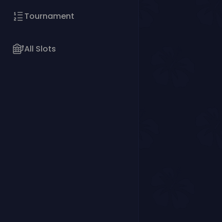
Tournament
All Slots