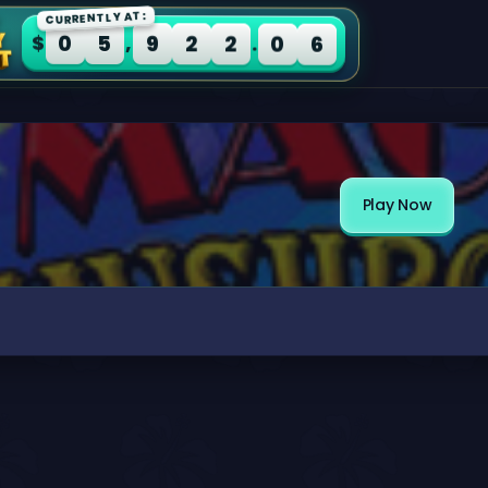
CURRENTLY AT:
0
5
9
2
2
0
6
$
,
.
Play Now