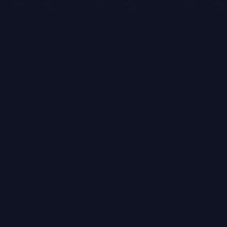
All rights reserved.
Lottery
Support
Lottery
Help & C
2|3|4|5
My Profil