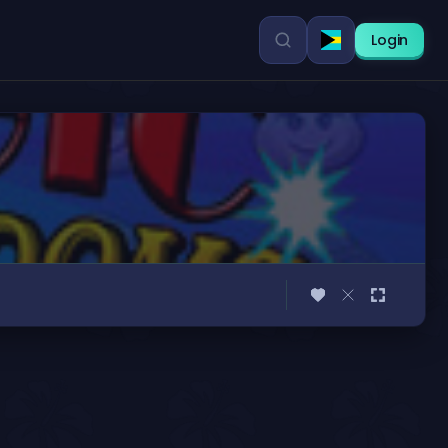
Login