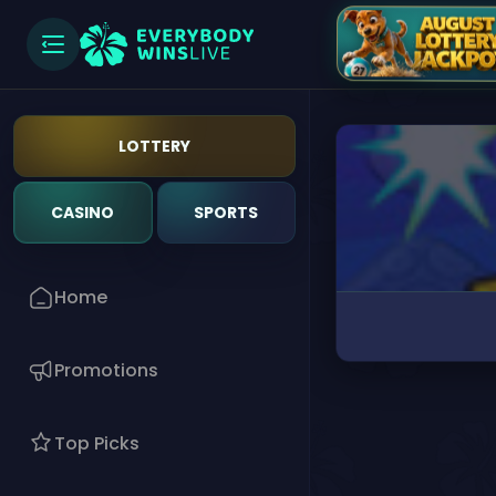
LOTTERY
CASINO
SPORTS
Home
Promotions
Top Picks