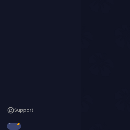
Support