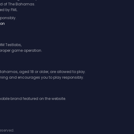
ard of The Bahamas.
ed by FML.
ponsibly.
on
MM Testlabs,
proper game operation.
ahamas, aged 18 or older, are allowed to play.
ming and encourages you to play responsibly.
mobile brand featured on the website.
eserved.