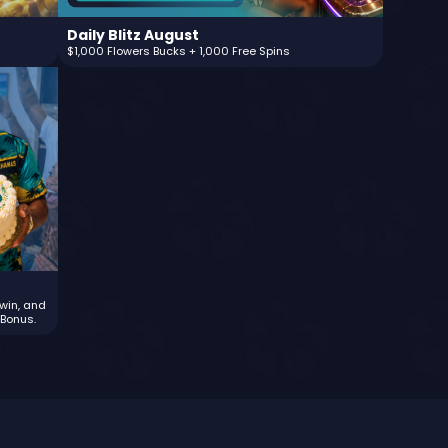
Daily Blitz August
$1,000 Flowers Bucks + 1,000 Free Spins
 win, and
 Bonus.