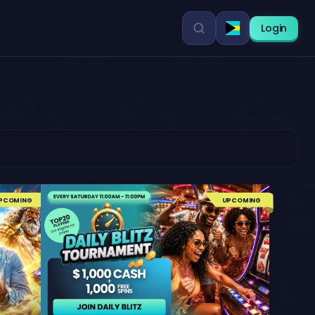
Login
PCOMING
UPCOMING