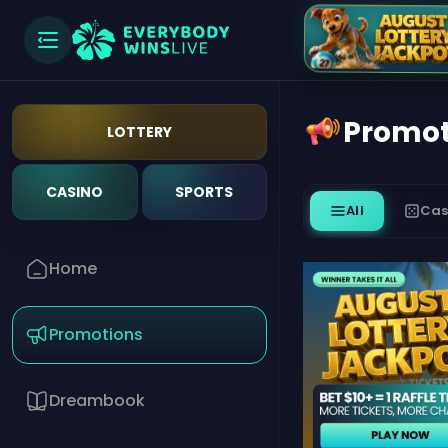
Promot
LOTTERY
CASINO
SPORTS
All
Cas
Home
Promotions
Dreambook