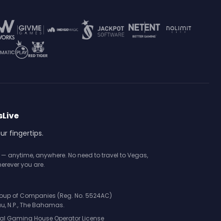
Live
r fingertips.
 — anytime, anywhere. No need to travel to Vegas,
herever you are.
Group of Companies (Reg. No. 5524AC)
au, N.P., The Bahamas.
nal Gaming House Operator License