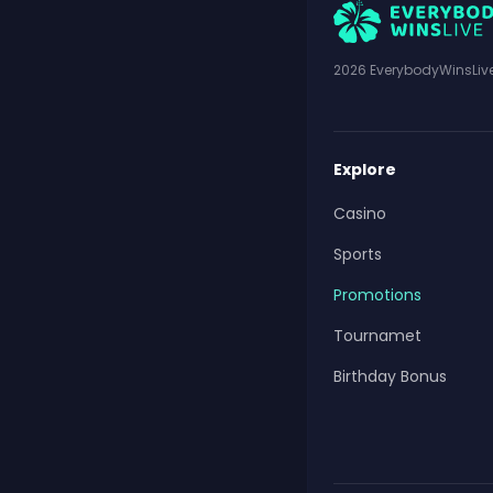
2026 EverybodyWinsLive. 
Explore
Casino
Sports
Promotions
Tournamet
Birthday Bonus