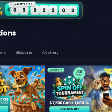
CURRENTLY AT:
0
5
9
2
2
0
3
$
,
.
ions
ino
Sports
Lottery
U