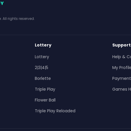
All rights reserved.
Lottery
Support
Lottery
Help & C
2|3|4|5
My Profil
Borlette
Payment
Triple Play
Games Hi
Flower Ball
Triple Play Reloaded