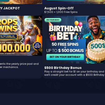
RY JACKPOT
August Spin-Off
T
$7,500 + 1,000 Free Spins
nts the yearly prize pool and
ier mechanics.
$500 Birthday Bonus
Play a straight bet for $1 on your birthday and
we’ll credit your account with a $500 Birthday