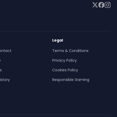
Legal
ontact
Terms & Conditions
e
Privacy Policy
s
Cookies Policy
story
Responsible Gaming