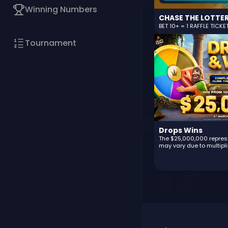
Winning Numbers
CHASE THE LOTTE
BET 10+ = 1 RAFFLE TICKE
Tournament
Drops Wins
The $25,000,000 represe
may vary due to multipl