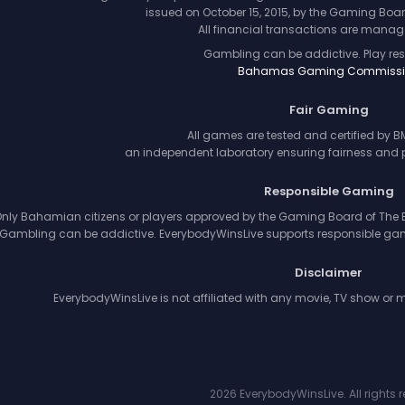
issued on October 15, 2015, by the Gaming Bo
All financial transactions are manag
Gambling can be addictive. Play res
Bahamas Gaming Commissi
Fair Gaming
All games are tested and certified by B
an independent laboratory ensuring fairness and 
Responsible Gaming
nly Bahamian citizens or players approved by the Gaming Board of The B
Gambling can be addictive. EverybodyWinsLive supports responsible ga
Disclaimer
EverybodyWinsLive is not affiliated with any movie, TV show or 
2026 EverybodyWinsLive. All rights r