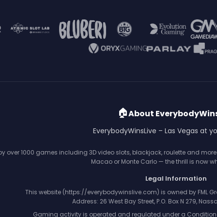
🏠
About EverybodyWins
EverybodyWinsLive – Las Vegas at you
oy over 1000 games including 3D video slots, blackjack, roulette and more
Macao or Monte Carlo — the thrill is now w
Legal Information
This website (https://everybodywinslive.com) is owned by FML 
Address: 26 West Bay Street, P.O. Box N 279, Nass
Gaming activity is operated and regulated under a Conditio