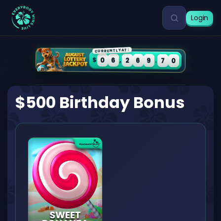
Login
CURRENTLY AT:
0
6
2
6
9
7
0
$
,
.
$500 Birthday Bonus