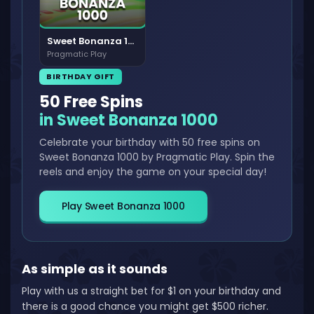
Sweet Bonanza 1000
Pragmatic Play
BIRTHDAY GIFT
50 Free Spins
in Sweet Bonanza 1000
Celebrate your birthday with 50 free spins on
Sweet Bonanza 1000 by Pragmatic Play. Spin the
reels and enjoy the game on your special day!
Play Sweet Bonanza 1000
As simple as it sounds
Play with us a straight bet for $1 on your birthday and
there is a good chance you might get $500 richer.