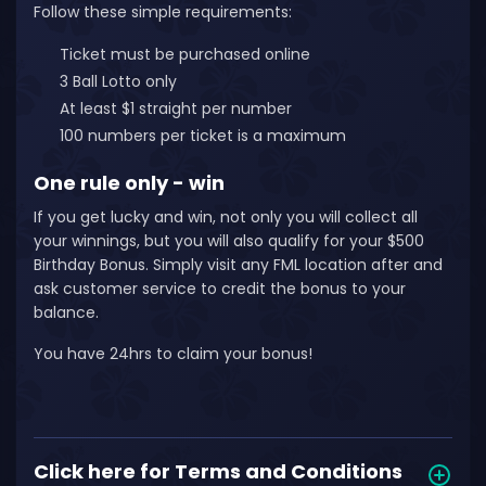
Follow these simple requirements:
Ticket must be purchased online
3 Ball Lotto only
At least $1 straight per number
100 numbers per ticket is a maximum
One rule only - win
If you get lucky and win, not only you will collect all
your winnings, but you will also qualify for your $500
Birthday Bonus. Simply visit any FML location after and
ask customer service to credit the bonus to your
balance.
You have 24hrs to claim your bonus!
Click here for Terms and Conditions