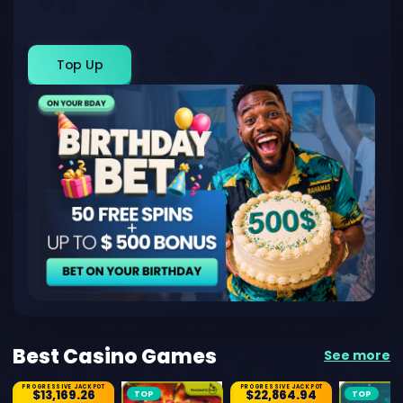
Top Up
Best Casino Games
See more
PROGRESSIVE JACKPOT
PROGRESSIVE JACKPOT
$13,169.26
$22,864.94
TOP
TOP
TOP
TOP