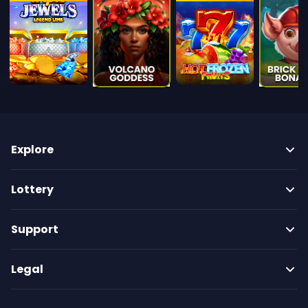
Explore
Lottery
Support
Legal