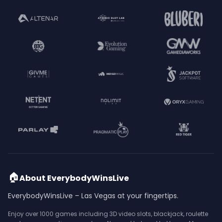
🏠
About EverybodyWinsLive
EverybodyWinsLive – Las Vegas at your fingertips.
Enjoy over 1000 games including 3D video slots, blackjack, roulette