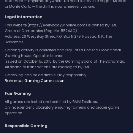
and more — anytime, anywhere. No need to travel to Vegas, Macao
or Monte Carlo — the thrill is now wherever you are.
Legal Information
This website (https://everybodywinslive.com) is owned by FML
Group of Companies (Reg. No. 5524AC)
Address: 26 West Bay Street, P.O. Box N 279, Nassau, N.P., The
Bahamas.
Gaming activity is operated and regulated under a Conditional
Gaming House Operator License
issued on October 15, 2015, by the Gaming Board of The Bahamas.
All financial transactions are managed by FML.
Gambling can be addictive. Play responsibly.
Bahamas Gaming Commission
Fair Gaming
All games are tested and certified by BMM Testlabs,
an independent laboratory ensuring fairness and proper game
operation.
Responsible Gaming