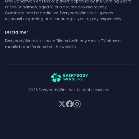
Only Bahamian citizens or players approved by the Gaming Board
of The Bahamas, aged 18 or older, are allowed to play.
Gambling can be addictive. EverybodyWinsLive supports
responsible gaming and encourages you to play responsibly.
Disclaimer
EverybodyWinsLive is not affiliated with any movie, TV show or
mobile brand featured on the website.
2026 EverybodyWinsLive. All rights reserved.