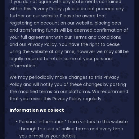
If you do not agree with any statements contained
within this Privacy Policy , please do not proceed any
further on our website. Please be aware that
registering an account on our website, placing bets
and transferring funds will be deemed confirmation of
your full agreement with our Terms and Conditions
and our Privacy Policy. You have the right to cease
using the website at any time; however we may still be
legally required to retain some of your personal
information.
We may periodically make changes to this Privacy
Policy and will notify you of these changes by posting
the modified terms on our platforms. We recommend
that you revisit this Privacy Policy regularly.
Information we collect
Personal information* from visitors to this website
through the use of online forms and every time
you e-mail us your details.