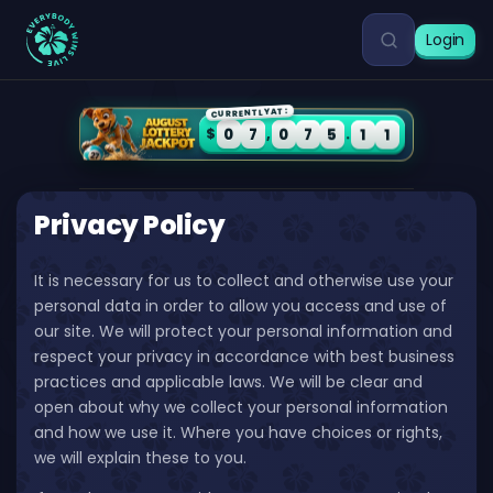
Login
CURRENTLY AT:
0
7
0
7
5
1
1
$
,
.
Privacy Policy
It is necessary for us to collect and otherwise use your
personal data in order to allow you access and use of
our site. We will protect your personal information and
respect your privacy in accordance with best business
practices and applicable laws. We will be clear and
open about why we collect your personal information
and how we use it. Where you have choices or rights,
we will explain these to you.