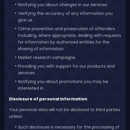
Notifying you about changes in our services.
Verifying the accuracy of any information you
give us.
Crime prevention and prosecution of offenders
including, where appropriate, dealing with requests
for information by authorized entities for the
sharing of information.
Market research campaigns.
Providing you with support for our products and
services.
Notifying you about promotions you may be
interested in.
Disclosure of personal information
Your personal data will not be disclosed to third parties
unless:
Such disclosure is necessary for the processing of