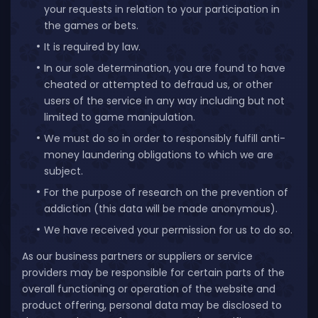
your requests in relation to your participation in
the games or bets.
It is required by law.
In our sole determination, you are found to have
cheated or attempted to defraud us, or other
users of the service in any way including but not
limited to game manipulation.
We must do so in order to responsibly fulfill anti-
money laundering obligations to which we are
subject.
For the purpose of research on the prevention of
addiction (this data will be made anonymous).
We have received your permission for us to do so.
As our business partners or suppliers or service
providers may be responsible for certain parts of the
overall functioning or operation of the website and
product offering, personal data may be disclosed to