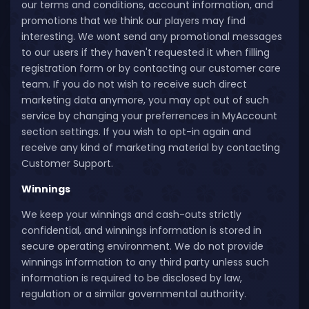
our terms and conditions, account information, and
promotions that we think our players may find
interesting. We wont send any promotional messages
to our users if they haven't requested it when filling
registration form or by contacting our customer care
team. If you do not wish to receive such direct
marketing data anymore, you may opt out of such
service by changing your preferrences in MyAccount
section settings. If you wish to opt-in again and
receive any kind of marketing material by contacting
Customer Support.
Winnings
We keep your winnings and cash-outs strictly
confidential, and winnings information is stored in
secure operating environment. We do not provide
winnings information to any third party unless such
information is required to be disclosed by law,
regulation or a similar governmental authority.