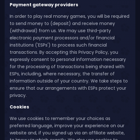
Payment gateway providers
In order to play real money games, you will be required
to send money to (deposit) and receive money
(withdrawal) from us. We may use third-party
electronic payment processors and/or financial
institutions ('ESPs') to process such financial
transactions. By accepting this Privacy Policy, you
expressly consent to personal information necessary
for the processing of transactions being shared with
ESPs, including, where necessary, the transfer of
information outside of your country. We take steps to
ensure that our arrangements with ESPs protect your
privacy.
Cookies
We use cookies to remember your choices as
preferred language, improve your experience on our
website and, if you signed up via an affiliate website,