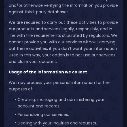
and/or otherwise verifying the information you provide
against third-party databases.
We are required to carry out these activities to provide
our products and services legally, responsibly, and in
line with the requirements stipulated by regulators. We
cannot provide you with our services without carrying
out these activities, if you don’t want your information
used in this way, your option is to not use our services
and close your account.
Usage of the information we collect
We may process your personal information for the
purposes of:
Creating, managing and administering your
account and records.
Personalizing our services.
Dealing with your inquiries and requests.