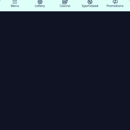
Menu
Lottery
Casino
Sportsbook
Promotions
Explore
Lottery
Support
Legal