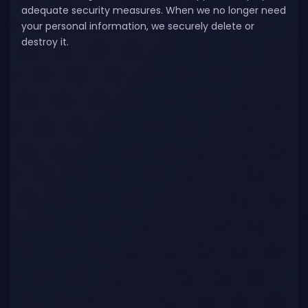
adequate security measures. When we no longer need
your personal information, we securely delete or
destroy it.