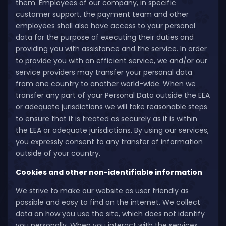
them. Employees of our company, in specific
customer support, the payment team and other
employees shall also have access to your personal
data for the purpose of executing their duties and
providing you with assistance and the service. In order
to provide you with an efficient service, we and/or our
service providers may transfer your personal data
from one country to another world-wide. When we
transfer any part of your Personal Data outside the EEA
or adequate jurisdictions we will take reasonable steps
to ensure that it is treated as securely as it is within
the EEA or adequate jurisdictions. By using our services,
you expressly consent to any transfer of information
outside of your country.
Cookies and other non-identifiable information
We strive to make our website as user friendly as
possible and easy to find on the internet. We collect
data on how you use the site, which does not identify
you personally. When you interact with the services,