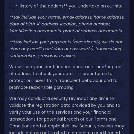
History of the actions** you undertake on our site.
*May include your name, email address, home address,
date of birth, IP address, location, phone number,
identification documents, proof of address documents.
**May include your payments (records only, we do not
store any credit card data or passwords), transactions,
authorizations, rewards, cookies.
We will use your identification document and/or proof
of address to check your details in order for us to
protect our users from fraudulent behaviour and to
promote responsible gambling.
We may conduct a security review at any time to
validate the registration data provided by you and to
verify your use of the services and your financial
transactions for potential breach of our Terms and
Conditions and of applicable law. Security reviews may
include but are not limited to ordering a credit report