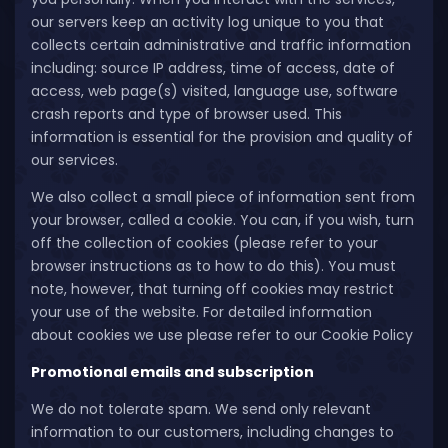
our servers keep an activity log unique to you that
collects certain administrative and traffic information
including: source IP address, time of access, date of
access, web page(s) visited, language use, software
crash reports and type of browser used. This
information is essential for the provision and quality of
our services.
We also collect a small piece of information sent from
your browser, called a cookie. You can, if you wish, turn
off the collection of cookies (please refer to your
browser instructions as to how to do this). You must
note, however, that turning off cookies may restrict
your use of the website. For detailed information
about cookies we use please refer to our Cookie Policy
Promotional emails and subscription
We do not tolerate spam. We send only relevant
information to our customers, including changes to