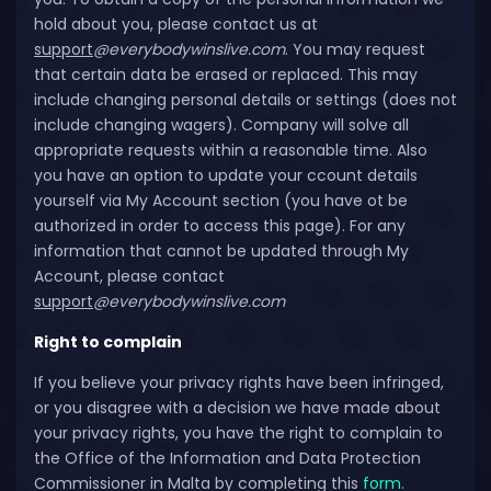
hold about you, please contact us at
support
@everybodywinslive.com
. You may request
that certain data be erased or replaced. This may
include changing personal details or settings (does not
include changing wagers). Company will solve all
appropriate requests within a reasonable time. Also
you have an option to update your ccount details
yourself via My Account section (you have ot be
authorized in order to access this page). For any
information that cannot be updated through My
Account, please contact
support
@everybodywinslive.com
Right to complain
If you believe your privacy rights have been infringed,
or you disagree with a decision we have made about
your privacy rights, you have the right to complain to
the Office of the Information and Data Protection
Commissioner in Malta by completing this
form.