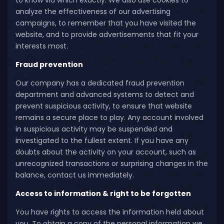
to know via which exactly. We also use cookies to
analyze the effectiveness of our advertising
campaigns, to remember that you have visited the
website, and to provide advertisements that fit your
interests most.
Fraud prevention
Our company has a dedicated fraud prevention
department and advanced systems to detect and
prevent suspicious activity, to ensure that website
remains a secure place to play. Any account involved
in suspicious activity may be suspended and
investigated to the fullest extent. If you have any
doubts about the activity on your account, such as
unrecognized transactions or surprising changes in the
balance, contact us immediately.
Access to information & right to be forgotten
You have rights to access the information held about
you. To obtain a copy of the personal information we