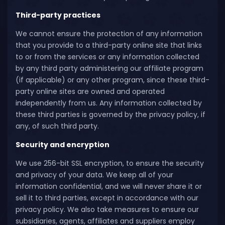
Third-party practices
We cannot ensure the protection of any information
that you provide to a third-party online site that links
to or from the services or any information collected
by any third party administering our affiliate program
(if applicable) or any other program, since these third-
party online sites are owned and operated
independently from us. Any information collected by
these third parties is governed by the privacy policy, if
any, of such third party.
Security and encryption
We use 256-bit SSL encryption, to ensure the security
and privacy of your data. We keep all of your
information confidential, and we will never share it or
sell it to third parties, except in accordance with our
privacy policy. We also take measures to ensure our
subsidiaries, agents, affiliates and suppliers employ