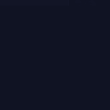
2026 EverybodyWinsLive. 
Explore
Casino
Sports