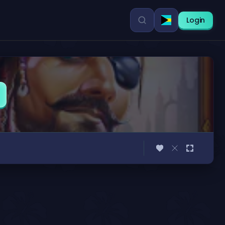
Login