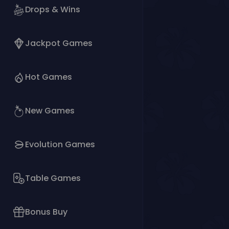
Drops & Wins
Jackpot Games
Hot Games
New Games
Evolution Games
Table Games
Bonus Buy