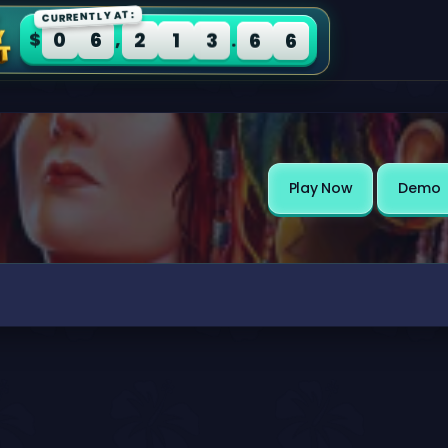
CURRENTLY AT:
0
6
2
1
3
6
6
$
,
.
Play Now
Demo