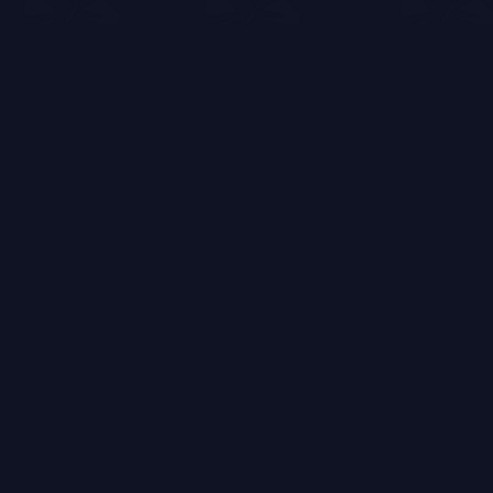
All rights reserved.
Lottery
Support
Lottery
Help & C
2|3|4|5
My Profil