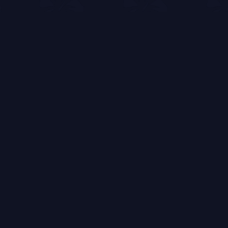
Legal
ontact
Terms & Conditions
e
Privacy Policy