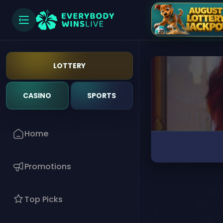
LOTTERY
CASINO
SPORTS
Home
Promotions
Top Picks