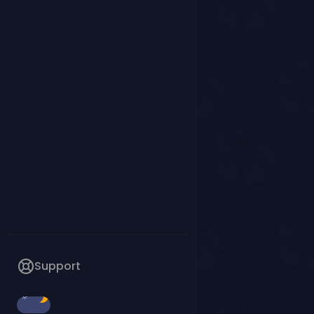
Support