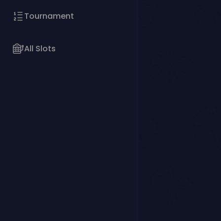
Tournament
All Slots