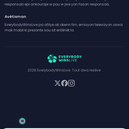
responsab epi ankouraje w pou w jwe yon fason responsab.
Avètisman
EverybodyWinsLive pa afilye ak okenn fim, emisyon televizyon oswa
mak mobil ki prezante sou sit entènèt la.
2026 EverybodyWinsLive. Tout dwa rezève.