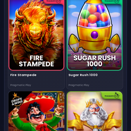
Fire Stampede
Sugar Rush 1000
Pragmatic Play
Pragmatic Play