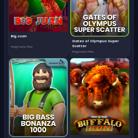
Big Juan
Gates of Olympus Super
Scatter
Pragmatic Play
Pragmatic Play