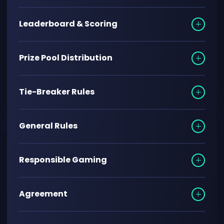
Leaderboard & Scoring
Prize Pool Distribution
Tie-Breaker Rules
General Rules
Responsible Gaming
Agreement