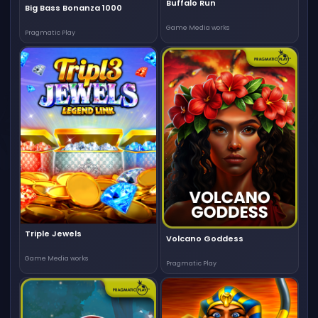
Buffalo Run
Big Bass Bonanza 1000
Game Media works
Pragmatic Play
Triple Jewels
Volcano Goddess
Game Media works
Pragmatic Play