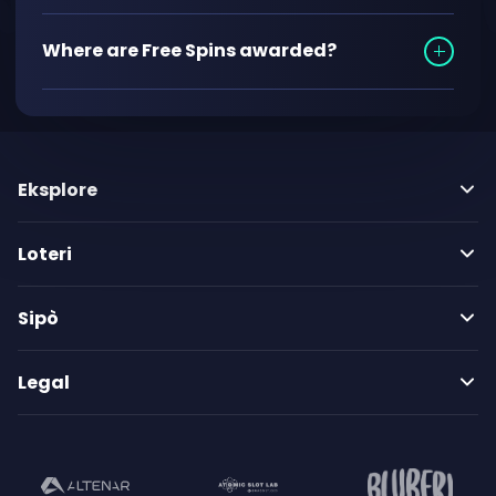
Where are Free Spins awarded?
Eksplore
Loteri
Sipò
Legal