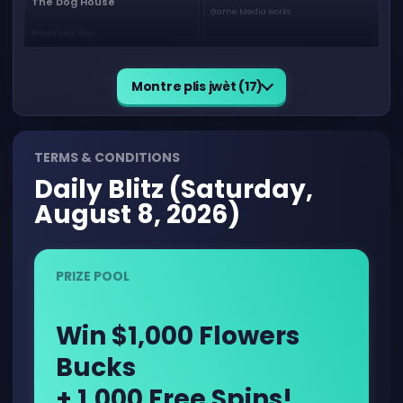
The Dog House
Game Media works
Pragmatic Play
Montre plis jwèt (17)
TERMS & CONDITIONS
Daily Blitz (Saturday,
August 8, 2026)
PRIZE POOL
Win $1,000 Flowers
Bucks
+ 1,000 Free Spins!