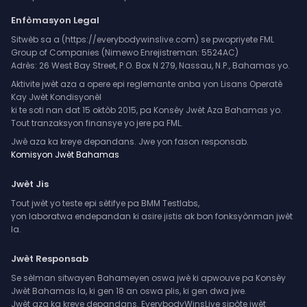
Enfòmasyon Legal
Sitwèb sa a (https://everybodywinslive.com) se pwopriyete FML
Group of Companies (Nimewo Enrejistreman: 5524AC)
Adrès: 26 West Bay Street, P.O. Box N 279, Nassau, N.P., Bahamas yo.
Aktivite jwèt aza a opere epi reglemante anba yon Lisans Operatè
Kay Jwèt Kondisyonèl
ki te soti nan dat 15 oktòb 2015, pa Konsèy Jwèt Aza Bahamas yo.
Tout tranzaksyon finansye yo jere pa FML.
Jwè aza ka kreye depandans. Jwe yon fason responsab.
Komisyon Jwèt Bahamas
Jwèt Jis
Tout jwèt yo teste epi sètifye pa BMM Testlabs,
yon laboratwa endepandan ki asire jistis ak bon fonksyònman jwèt
la.
Jwèt Responsab
Se sèlman sitwayen Bahameyen oswa jwè ki apwouve pa Konsèy
Jwèt Bahamas la, ki gen 18 an oswa plis, ki gen dwa jwe.
Jwèt aza ka kreye depandans. EverybodyWinsLive sipòte jwèt