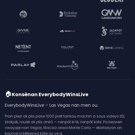
🏠
Konsènan EverybodyWinsLive
EverybodyWinsLive – Las Vegas nan men ou.
Pran plezi ak plis pase 1000 jwèt tankou machin a sous videyo 3D,
blakjak, roulet ak plis ankò — nenpòt ki lè, nenpòt kote. Pa bezwen
vwayaje nan Vegas, Macao oswa Monte Carlo — eksitasyon an
kounye a kèlkeswa kote ou ye a.