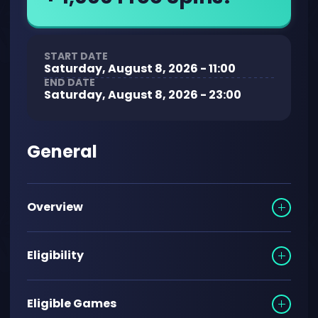
START DATE
Saturday, August 8, 2026 - 11:00
END DATE
Saturday, August 8, 2026 - 23:00
General
Overview
Eligibility
Eligible Games