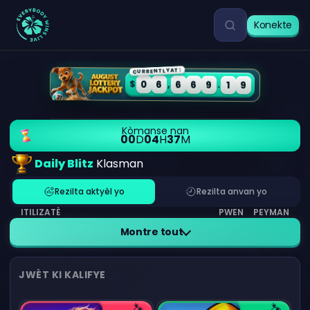
Konekte
CURRENTLY AT:
0
6
6
6
9
1
9
$
,
.
Kòmanse nan
00
D
04
H
37
M
Daily Blitz
Klasman
Rezilta aktyèl yo
Rezilta anvan yo
ITILIZATÈ
PWEN
PEYMAN
Montre tout
JWÈT KI KALIFYE