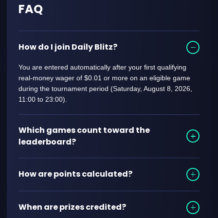
FAQ
How do I join Daily Blitz?
You are entered automatically after your first qualifying
real-money wager of $0.01 or more on an eligible game
during the tournament period (Saturday, August 8, 2026,
11:00 to 23:00).
Which games count toward the
leaderboard?
How are points calculated?
When are prizes credited?