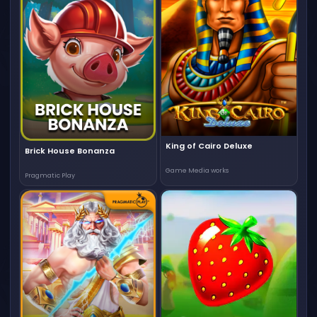
King of Cairo Deluxe
Brick House Bonanza
Game Media works
Pragmatic Play