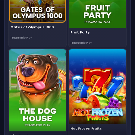
Gates of Olympus 1000
Fruit Party
Pragmatic Play
Pragmatic Play
Hot Frozen Fruits