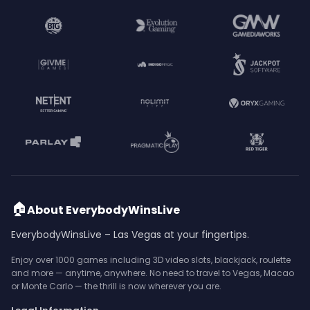
🏠
About EverybodyWinsLive
EverybodyWinsLive – Las Vegas at your fingertips.
Enjoy over 1000 games including 3D video slots, blackjack, roulette
and more — anytime, anywhere. No need to travel to Vegas, Macao
or Monte Carlo — the thrill is now wherever you are.