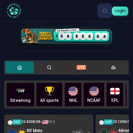
Login
CURRENTLY AT:
0
6
8
5
6
6
4
$
,
.
JUL 27TH - A
$
2
,
9
W