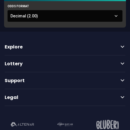
Explore
Lottery
Support
Legal