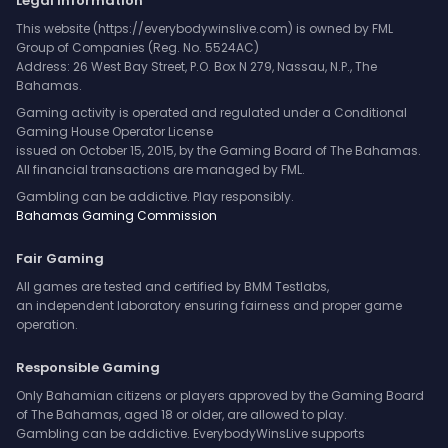
Legal Information
This website (https://everybodywinslive.com) is owned by FML
Group of Companies (Reg. No. 5524AC)
Address: 26 West Bay Street, P.O. Box N 279, Nassau, N.P., The
Bahamas.
Gaming activity is operated and regulated under a Conditional
Gaming House Operator License
issued on October 15, 2015, by the Gaming Board of The Bahamas.
All financial transactions are managed by FML.
Gambling can be addictive. Play responsibly.
Bahamas Gaming Commission
Fair Gaming
All games are tested and certified by BMM Testlabs,
an independent laboratory ensuring fairness and proper game
operation.
Responsible Gaming
Only Bahamian citizens or players approved by the Gaming Board
of The Bahamas, aged 18 or older, are allowed to play.
Gambling can be addictive. EverybodyWinsLive supports