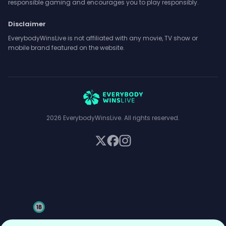
responsible gaming and encourages you to play responsibly.
Disclaimer
EverybodyWinsLive is not affiliated with any movie, TV show or
mobile brand featured on the website.
2026 EverybodyWinsLive. All rights reserved.