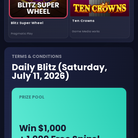
Ten Crowns
Blitz Super Wheel
Game Media works
Pragmatic Play
TERMS & CONDITIONS
Daily Blitz (Saturday,
July 11, 2026)
PRIZE POOL
Win $1,000