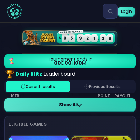
Login
CURRENTLY AT:
0
5
9
2
1
3
6
$
,
.
Tournament ends in
00
D
00
H
00
M
Daily Blitz
Leaderboard
Current results
Previous Results
USER
POINT
PAYOUT
Show All
ELIGIBLE GAMES