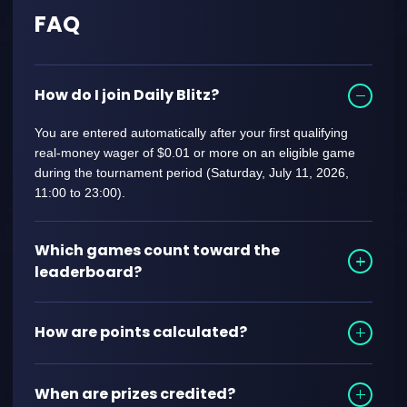
FAQ
How do I join Daily Blitz?
You are entered automatically after your first qualifying
real-money wager of $0.01 or more on an eligible game
during the tournament period (Saturday, July 11, 2026,
11:00 to 23:00).
Which games count toward the
leaderboard?
How are points calculated?
When are prizes credited?