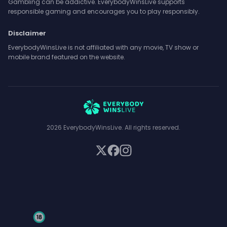
Gambling can be addictive. EverybodyWinsLive supports
responsible gaming and encourages you to play responsibly.
Disclaimer
EverybodyWinsLive is not affiliated with any movie, TV show or
mobile brand featured on the website.
2026 EverybodyWinsLive. All rights reserved.