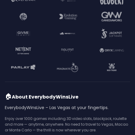
🏠
About EverybodyWinsLive
EverybodyWinsLive – Las Vegas at your fingertips.
Enjoy over 1000 games including 3D video slots, blackjack, roulette
and more — anytime, anywhere. No need to travel to Vegas, Macao
or Monte Carlo — the thrill is now wherever you are.