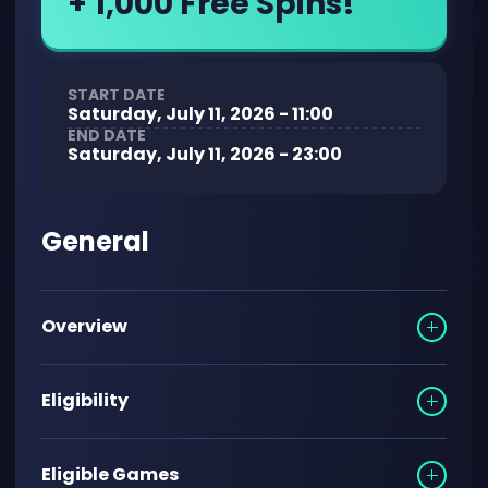
+ 1,000 Free Spins!
START DATE
Saturday, July 11, 2026 - 11:00
END DATE
Saturday, July 11, 2026 - 23:00
General
Overview
Eligibility
Eligible Games