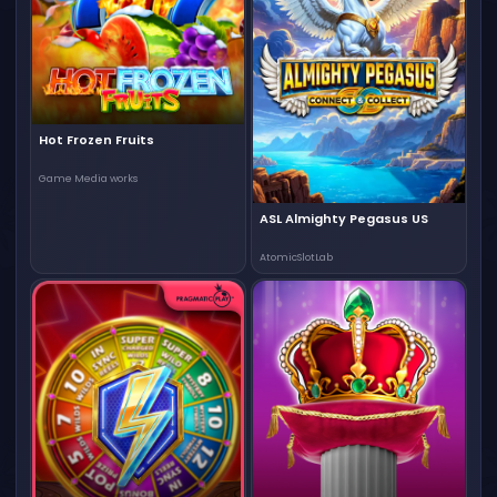
Hot Frozen Fruits
Game Media works
ASL Almighty Pegasus US
AtomicSlotLab