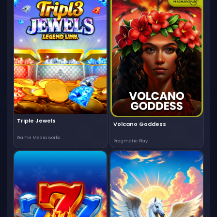
Triple Jewels
Volcano Goddess
Game Media works
Pragmatic Play