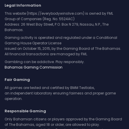
Legal Information
This website (https://everybodywinslive.com) is owned by FML
Group of Companies (Reg. No. 5524AC)
Address: 26 West Bay Street, P.O. Box N 279, Nassau, N.P., The
Bahamas.
Gaming activity is operated and regulated under a Conditional
Gaming House Operator License
issued on October 15, 2015, by the Gaming Board of The Bahamas.
All financial transactions are managed by FML.
Gambling can be addictive. Play responsibly.
Bahamas Gaming Commission
Fair Gaming
All games are tested and certified by BMM Testlabs,
an independent laboratory ensuring fairness and proper game
operation.
Responsible Gaming
Only Bahamian citizens or players approved by the Gaming Board
of The Bahamas, aged 18 or older, are allowed to play.