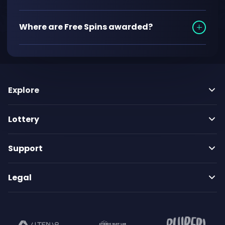
Where are Free Spins awarded?
Explore
Lottery
Support
Legal