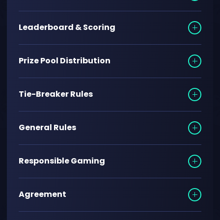
Leaderboard & Scoring
Prize Pool Distribution
Tie-Breaker Rules
General Rules
Responsible Gaming
Agreement