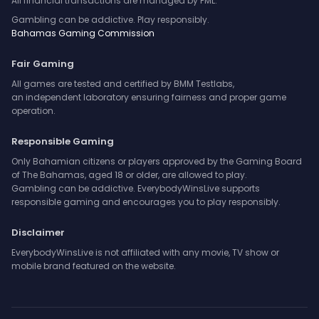
All financial transactions are managed by FML.
Gambling can be addictive. Play responsibly.
Bahamas Gaming Commission
Fair Gaming
All games are tested and certified by BMM Testlabs,
an independent laboratory ensuring fairness and proper game
operation.
Responsible Gaming
Only Bahamian citizens or players approved by the Gaming Board
of The Bahamas, aged 18 or older, are allowed to play.
Gambling can be addictive. EverybodyWinsLive supports
responsible gaming and encourages you to play responsibly.
Disclaimer
EverybodyWinsLive is not affiliated with any movie, TV show or
mobile brand featured on the website.