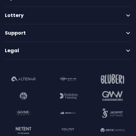
Lottery
Support
Legal