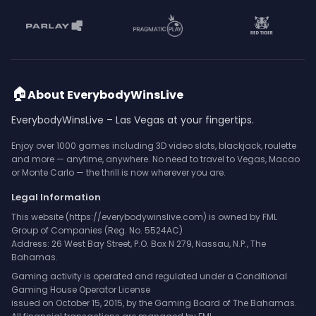
🏠
About EverybodyWinsLive
EverybodyWinsLive – Las Vegas at your fingertips.
Enjoy over 1000 games including 3D video slots, blackjack, roulette
and more — anytime, anywhere. No need to travel to Vegas, Macao
or Monte Carlo — the thrill is now wherever you are.
Legal Information
This website (https://everybodywinslive.com) is owned by FML
Group of Companies (Reg. No. 5524AC)
Address: 26 West Bay Street, P.O. Box N 279, Nassau, N.P., The
Bahamas.
Gaming activity is operated and regulated under a Conditional
Gaming House Operator License
issued on October 15, 2015, by the Gaming Board of The Bahamas.