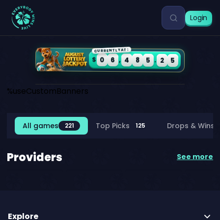
Login
CURRENTLY AT:
0
6
$
4
8
5
,
2
5
.
%useCustomBanners
All games
Top Picks
Drops & Wins
221
125
Providers
See more
Explore